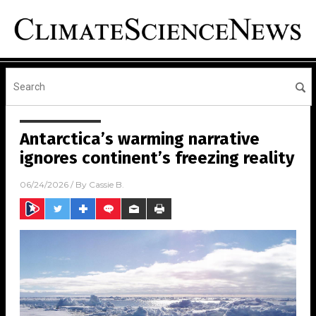
Antarctica’s warming narrative
ignores continent’s freezing reality
06/24/2026
/ By
Cassie B.