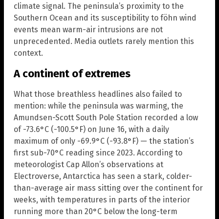
climate signal. The peninsula’s proximity to the
Southern Ocean and its susceptibility to föhn wind
events mean warm-air intrusions are not
unprecedented. Media outlets rarely mention this
context.
A continent of extremes
What those breathless headlines also failed to
mention: while the peninsula was warming, the
Amundsen-Scott South Pole Station recorded a low
of -73.6°C (-100.5°F) on June 16, with a daily
maximum of only -69.9°C (-93.8°F) — the station’s
first sub-70°C reading since 2023. According to
meteorologist Cap Allon’s observations at
Electroverse, Antarctica has seen a stark, colder-
than-average air mass sitting over the continent for
weeks, with temperatures in parts of the interior
running more than 20°C below the long-term