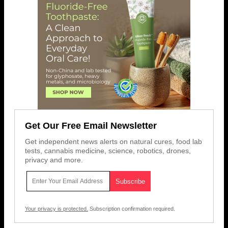
Get Our Free Email Newsletter
Get independent news alerts on natural cures, food lab
tests, cannabis medicine, science, robotics, drones,
privacy and more.
Your privacy is protected.
Subscription confirmation required.