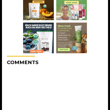
COMMENTS