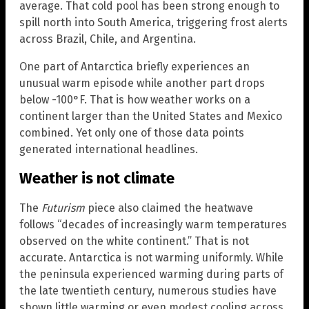
average. That cold pool has been strong enough to
spill north into South America, triggering frost alerts
across Brazil, Chile, and Argentina.
One part of Antarctica briefly experiences an
unusual warm episode while another part drops
below -100°F. That is how weather works on a
continent larger than the United States and Mexico
combined. Yet only one of those data points
generated international headlines.
Weather is not climate
The
Futurism
piece also claimed the heatwave
follows “decades of increasingly warm temperatures
observed on the white continent.” That is not
accurate. Antarctica is not warming uniformly. While
the peninsula experienced warming during parts of
the late twentieth century, numerous studies have
shown little warming or even modest cooling across