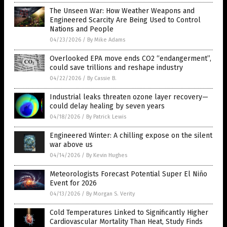
The Unseen War: How Weather Weapons and
Engineered Scarcity Are Being Used to Control
Nations and People
04/23/2026
/
By Mike Adams
Overlooked EPA move ends CO2 “endangerment”,
could save trillions and reshape industry
04/22/2026
/
By Cassie B.
Industrial leaks threaten ozone layer recovery—
could delay healing by seven years
04/18/2026
/
By Patrick Lewis
Engineered Winter: A chilling expose on the silent
war above us
04/14/2026
/
By Kevin Hughes
Meteorologists Forecast Potential Super El Niño
Event for 2026
04/13/2026
/
By Morgan S. Verity
Cold Temperatures Linked to Significantly Higher
Cardiovascular Mortality Than Heat, Study Finds