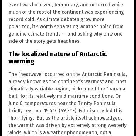
event was localized, temporary, and occurred while
much of the rest of the continent was experiencing
record cold. As climate debates grow more
polarized, it’s worth separating weather noise from
genuine climate trends — and asking why only one
side of the story gets headlines.
The localized nature of Antarctic
warming
The “heatwave” occurred on the Antarctic Peninsula,
already known as the continent’s warmest and most
climatically variable region, nicknamed the “banana
belt” for its relatively mild maritime conditions. On
June 6, temperatures near the Trinity Peninsula
briefly reached 15.4°C (59.7°F). Futurism called this
“horrifying.” But as the article itself acknowledged,
the warmth was driven by extremely strong westerly
winds, which is a weather phenomenon, not a