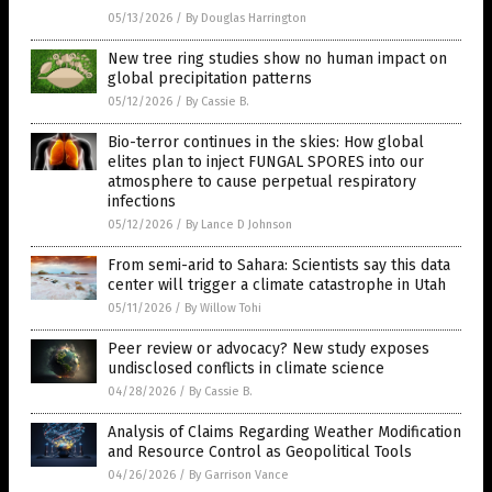
05/13/2026
/
By Douglas Harrington
New tree ring studies show no human impact on
global precipitation patterns
05/12/2026
/
By Cassie B.
Bio-terror continues in the skies: How global
elites plan to inject FUNGAL SPORES into our
atmosphere to cause perpetual respiratory
infections
05/12/2026
/
By Lance D Johnson
From semi-arid to Sahara: Scientists say this data
center will trigger a climate catastrophe in Utah
05/11/2026
/
By Willow Tohi
Peer review or advocacy? New study exposes
undisclosed conflicts in climate science
04/28/2026
/
By Cassie B.
Analysis of Claims Regarding Weather Modification
and Resource Control as Geopolitical Tools
04/26/2026
/
By Garrison Vance