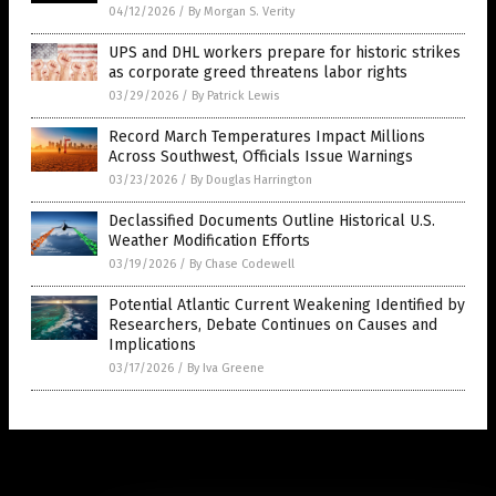
04/12/2026
/
By Morgan S. Verity
UPS and DHL workers prepare for historic strikes
as corporate greed threatens labor rights
03/29/2026
/
By Patrick Lewis
Record March Temperatures Impact Millions
Across Southwest, Officials Issue Warnings
03/23/2026
/
By Douglas Harrington
Declassified Documents Outline Historical U.S.
Weather Modification Efforts
03/19/2026
/
By Chase Codewell
Potential Atlantic Current Weakening Identified by
Researchers, Debate Continues on Causes and
Implications
03/17/2026
/
By Iva Greene
Get Our Free Email Newsletter