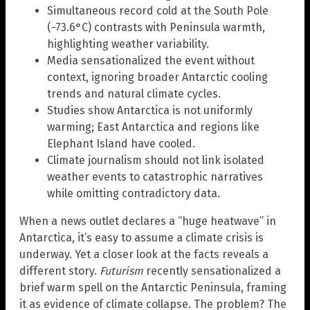
Simultaneous record cold at the South Pole
(-73.6°C) contrasts with Peninsula warmth,
highlighting weather variability.
Media sensationalized the event without
context, ignoring broader Antarctic cooling
trends and natural climate cycles.
Studies show Antarctica is not uniformly
warming; East Antarctica and regions like
Elephant Island have cooled.
Climate journalism should not link isolated
weather events to catastrophic narratives
while omitting contradictory data.
When a news outlet declares a “huge heatwave” in
Antarctica, it’s easy to assume a climate crisis is
underway. Yet a closer look at the facts reveals a
different story.
Futurism
recently sensationalized a
brief warm spell on the Antarctic Peninsula, framing
it as evidence of climate collapse. The problem? The