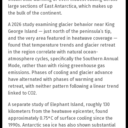
large sections of East Antarctica, which makes up
the bulk of the continent.
A 2026 study examining glacier behavior near King
George Island — just north of the peninsula’s tip,
and the very area featured in heatwave coverage —
found that temperature trends and glacier retreat
in the region correlate with natural ocean-
atmosphere cycles, specifically the Southern Annual
Mode, rather than with rising greenhouse gas
emissions. Phases of cooling and glacier advance
have alternated with phases of warming and
retreat, with neither pattern following a linear trend
linked to CO2.
A separate study of Elephant Island, roughly 130
kilometers from the heatwave epicenter, found
approximately 0.75°C of surface cooling since the
1990s. Antarctic sea ice has also shown substantial