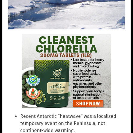
Recent Antarctic “heatwave” was a localized,
temporary event on the Peninsula, not
continent-wide warming.