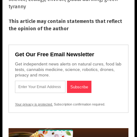
tyranny
This article may contain statements that reflect
the opinion of the author
Get Our Free Email Newsletter
Get independent news alerts on natural cures, food lab
tests, cannabis medicine, science, robotics, drones,
privacy and more.
Your privacy is protected.
Subscription confirmation required.