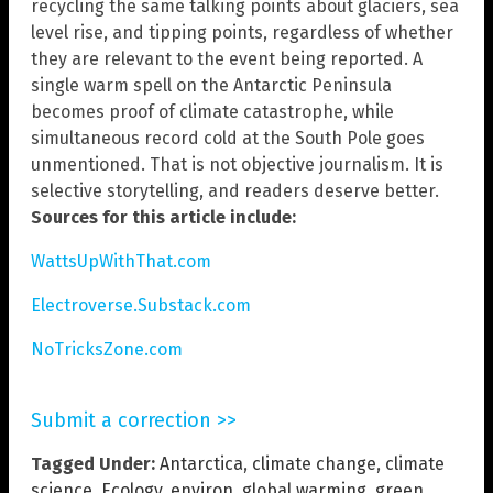
recycling the same talking points about glaciers, sea
level rise, and tipping points, regardless of whether
they are relevant to the event being reported. A
single warm spell on the Antarctic Peninsula
becomes proof of climate catastrophe, while
simultaneous record cold at the South Pole goes
unmentioned. That is not objective journalism. It is
selective storytelling, and readers deserve better.
Sources for this article include:
WattsUpWithThat.com
Electroverse.Substack.com
NoTricksZone.com
Submit a correction >>
Tagged Under:
Antarctica
,
climate change
,
climate
science
,
Ecology
,
environ
,
global warming
,
green