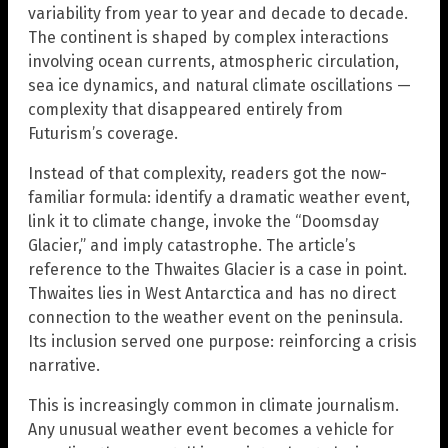
variability from year to year and decade to decade.
The continent is shaped by complex interactions
involving ocean currents, atmospheric circulation,
sea ice dynamics, and natural climate oscillations —
complexity that disappeared entirely from
Futurism’s coverage.
Instead of that complexity, readers got the now-
familiar formula: identify a dramatic weather event,
link it to climate change, invoke the “Doomsday
Glacier,” and imply catastrophe. The article’s
reference to the Thwaites Glacier is a case in point.
Thwaites lies in West Antarctica and has no direct
connection to the weather event on the peninsula.
Its inclusion served one purpose: reinforcing a crisis
narrative.
This is increasingly common in climate journalism.
Any unusual weather event becomes a vehicle for