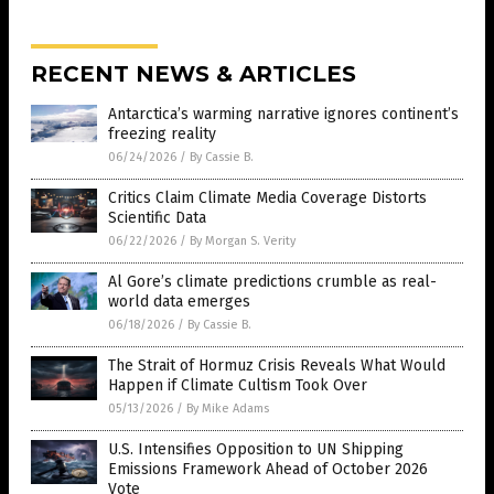
RECENT NEWS & ARTICLES
Antarctica’s warming narrative ignores continent’s
freezing reality
06/24/2026
/
By Cassie B.
Critics Claim Climate Media Coverage Distorts
Scientific Data
06/22/2026
/
By Morgan S. Verity
Al Gore’s climate predictions crumble as real-
world data emerges
06/18/2026
/
By Cassie B.
The Strait of Hormuz Crisis Reveals What Would
Happen if Climate Cultism Took Over
05/13/2026
/
By Mike Adams
U.S. Intensifies Opposition to UN Shipping
Emissions Framework Ahead of October 2026
Vote