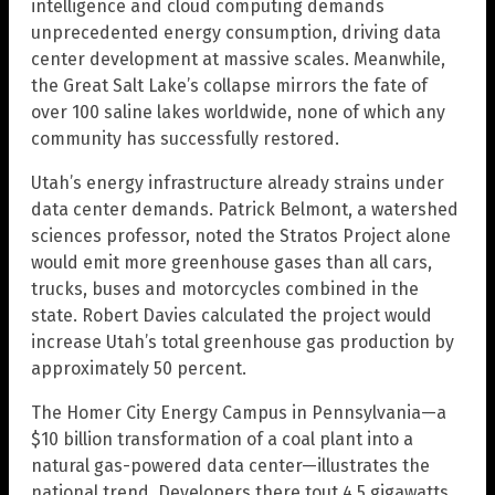
intelligence and cloud computing demands
unprecedented energy consumption, driving data
center development at massive scales. Meanwhile,
the Great Salt Lake’s collapse mirrors the fate of
over 100 saline lakes worldwide, none of which any
community has successfully restored.
Utah’s energy infrastructure already strains under
data center demands. Patrick Belmont, a watershed
sciences professor, noted the Stratos Project alone
would emit more greenhouse gases than all cars,
trucks, buses and motorcycles combined in the
state. Robert Davies calculated the project would
increase Utah’s total greenhouse gas production by
approximately 50 percent.
The Homer City Energy Campus in Pennsylvania—a
$10 billion transformation of a coal plant into a
natural gas-powered data center—illustrates the
national trend. Developers there tout 4.5 gigawatts