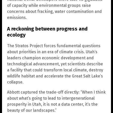
of capacity while environmental groups raise
concerns about fracking, water contamination and
emissions.
A reckoning between progress and
ecology
The Stratos Project forces fundamental questions
about priorities in an era of climate crisis. Utah’s
leaders champion economic development and
technological advancement, yet scientists describe
a facility that could transform local climate, destroy
wildlife habitat and accelerate the Great Salt Lake’s
collapse.
Abbott captured the trade-off directly: “When I think
about what’s going to lead to intergenerational
prosperity in Utah, it is not a data center, it’s the
beauty of our landscapes.”