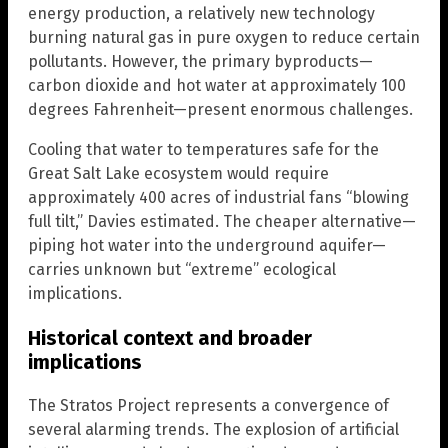
energy production, a relatively new technology
burning natural gas in pure oxygen to reduce certain
pollutants. However, the primary byproducts—
carbon dioxide and hot water at approximately 100
degrees Fahrenheit—present enormous challenges.
Cooling that water to temperatures safe for the
Great Salt Lake ecosystem would require
approximately 400 acres of industrial fans “blowing
full tilt,” Davies estimated. The cheaper alternative—
piping hot water into the underground aquifer—
carries unknown but “extreme” ecological
implications.
Historical context and broader
implications
The Stratos Project represents a convergence of
several alarming trends. The explosion of artificial