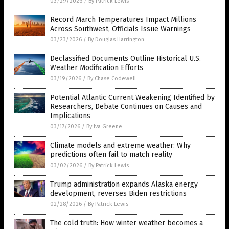
03/29/2026
/
By Patrick Lewis
Record March Temperatures Impact Millions
Across Southwest, Officials Issue Warnings
03/23/2026
/
By Douglas Harrington
Declassified Documents Outline Historical U.S.
Weather Modification Efforts
03/19/2026
/
By Chase Codewell
Potential Atlantic Current Weakening Identified by
Researchers, Debate Continues on Causes and
Implications
03/17/2026
/
By Iva Greene
Climate models and extreme weather: Why
predictions often fail to match reality
03/02/2026
/
By Patrick Lewis
Trump administration expands Alaska energy
development, reverses Biden restrictions
02/28/2026
/
By Patrick Lewis
The cold truth: How winter weather becomes a