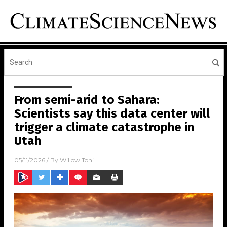
From semi-arid to Sahara:
Scientists say this data center will
trigger a climate catastrophe in
Utah
05/11/2026
/ By
Willow Tohi