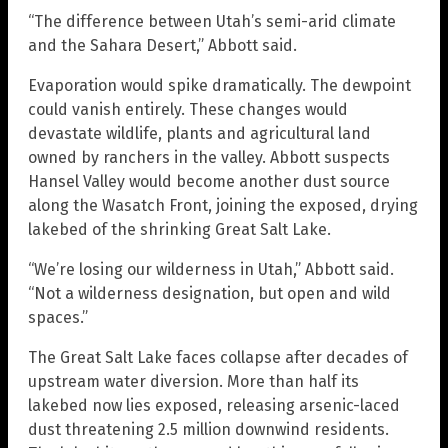
“The difference between Utah’s semi-arid climate
and the Sahara Desert,” Abbott said.
Evaporation would spike dramatically. The dewpoint
could vanish entirely. These changes would
devastate wildlife, plants and agricultural land
owned by ranchers in the valley. Abbott suspects
Hansel Valley would become another dust source
along the Wasatch Front, joining the exposed, drying
lakebed of the shrinking Great Salt Lake.
“We’re losing our wilderness in Utah,” Abbott said.
“Not a wilderness designation, but open and wild
spaces.”
The Great Salt Lake faces collapse after decades of
upstream water diversion. More than half its
lakebed now lies exposed, releasing arsenic-laced
dust threatening 2.5 million downwind residents.