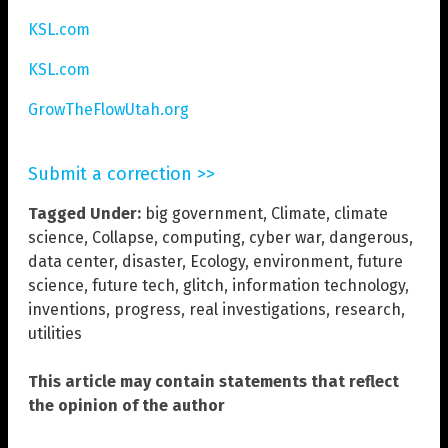
KSL.com
KSL.com
GrowTheFlowUtah.org
Submit a correction >>
Tagged Under:
big government
,
Climate
,
climate
science
,
Collapse
,
computing
,
cyber war
,
dangerous
,
data center
,
disaster
,
Ecology
,
environment
,
future
science
,
future tech
,
glitch
,
information technology
,
inventions
,
progress
,
real investigations
,
research
,
utilities
This article may contain statements that reflect
the opinion of the author