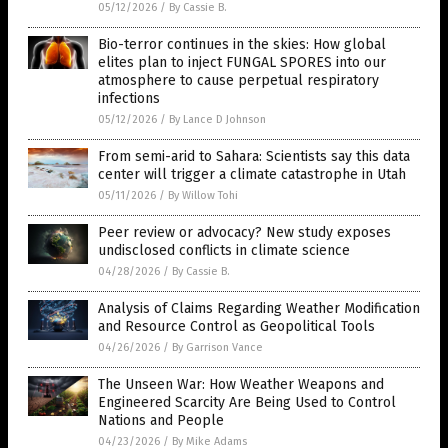
05/12/2026
/
By Cassie B.
Bio-terror continues in the skies: How global
elites plan to inject FUNGAL SPORES into our
atmosphere to cause perpetual respiratory
infections
05/12/2026
/
By Lance D Johnson
From semi-arid to Sahara: Scientists say this data
center will trigger a climate catastrophe in Utah
05/11/2026
/
By Willow Tohi
Peer review or advocacy? New study exposes
undisclosed conflicts in climate science
04/28/2026
/
By Cassie B.
Analysis of Claims Regarding Weather Modification
and Resource Control as Geopolitical Tools
04/26/2026
/
By Garrison Vance
The Unseen War: How Weather Weapons and
Engineered Scarcity Are Being Used to Control
Nations and People
04/23/2026
/
By Mike Adams