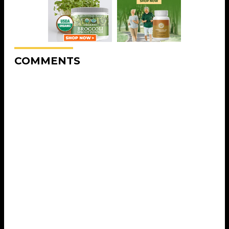
COMMENTS