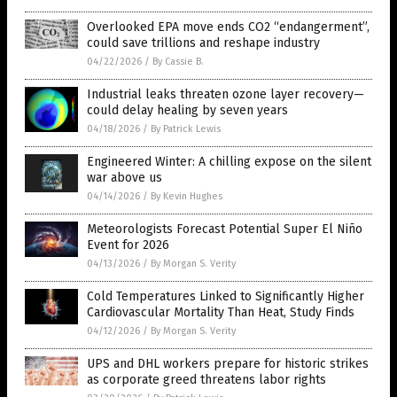
Overlooked EPA move ends CO2 “endangerment”,
could save trillions and reshape industry
04/22/2026
/
By Cassie B.
Industrial leaks threaten ozone layer recovery—
could delay healing by seven years
04/18/2026
/
By Patrick Lewis
Engineered Winter: A chilling expose on the silent
war above us
04/14/2026
/
By Kevin Hughes
Meteorologists Forecast Potential Super El Niño
Event for 2026
04/13/2026
/
By Morgan S. Verity
Cold Temperatures Linked to Significantly Higher
Cardiovascular Mortality Than Heat, Study Finds
04/12/2026
/
By Morgan S. Verity
UPS and DHL workers prepare for historic strikes
as corporate greed threatens labor rights