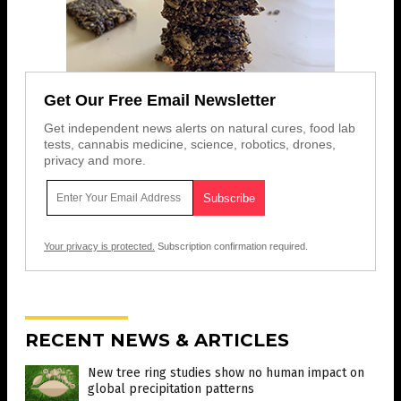
Get Our Free Email Newsletter
Get independent news alerts on natural cures, food lab
tests, cannabis medicine, science, robotics, drones,
privacy and more.
Your privacy is protected.
Subscription confirmation required.
RECENT NEWS & ARTICLES
New tree ring studies show no human impact on
global precipitation patterns