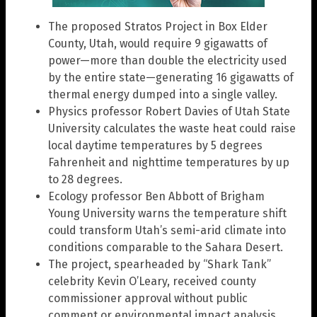
The proposed Stratos Project in Box Elder
County, Utah, would require 9 gigawatts of
power—more than double the electricity used
by the entire state—generating 16 gigawatts of
thermal energy dumped into a single valley.
Physics professor Robert Davies of Utah State
University calculates the waste heat could raise
local daytime temperatures by 5 degrees
Fahrenheit and nighttime temperatures by up
to 28 degrees.
Ecology professor Ben Abbott of Brigham
Young University warns the temperature shift
could transform Utah’s semi-arid climate into
conditions comparable to the Sahara Desert.
The project, spearheaded by “Shark Tank”
celebrity Kevin O’Leary, received county
commissioner approval without public
comment or environmental impact analysis.