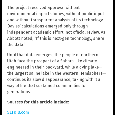
The project received approval without
environmental impact studies, without public input
and without transparent analysis of its technology.
Davies’ calculations emerged only through
independent academic effort, not official review. As
Abbott noted, “If this is next-gen technology, share
the data.”
Until that data emerges, the people of northern
Utah face the prospect of a Sahara-like climate
engineered in their backyard, while a dying lake—
the largest saline lake in the Western Hemisphere—
continues its slow disappearance, taking with it a
way of life that sustained communities for
generations.
Sources for this article include:
SLTRIB.com