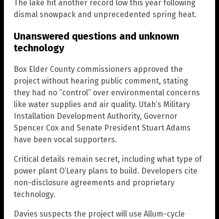
The lake hit another record low this year following
dismal snowpack and unprecedented spring heat.
Unanswered questions and unknown
technology
Box Elder County commissioners approved the
project without hearing public comment, stating
they had no “control” over environmental concerns
like water supplies and air quality. Utah’s Military
Installation Development Authority, Governor
Spencer Cox and Senate President Stuart Adams
have been vocal supporters.
Critical details remain secret, including what type of
power plant O’Leary plans to build. Developers cite
non-disclosure agreements and proprietary
technology.
Davies suspects the project will use Allum-cycle