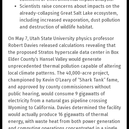
Scientists raise concerns about impacts on the
already-collapsing Great Salt Lake ecosystem,
including increased evaporation, dust pollution
and destruction of wildlife habitat.
On May 7, Utah State University physics professor
Robert Davies released calculations revealing that
the proposed Stratos hyperscale data center in Box
Elder County’s Hansel Valley would generate
unprecedented thermal pollution capable of altering
local climate patterns. The 40,000-acre project,
championed by Kevin O’Leary of “Shark Tank” fame,
and approved by county commissioners without
public hearing, would consume 9 gigawatts of
electricity from a natural gas pipeline crossing
Wyoming to California. Davies determined the facility
would actually produce 16 gigawatts of thermal
energy, with waste heat from both power generation
and computing operations concentrated in a single