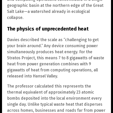
geographic basin at the northern edge of the Great
Salt Lake—a watershed already in ecological
collapse.
The physics of unprecedented heat
Davies described the scale as “challenging to get
your brain around.” Any device consuming power
simultaneously produces heat energy. For the
Stratos Project, this means 7 to 8 gigawatts of waste
heat from power generation combines with 9
gigawatts of heat from computing operations, all
released into Hansel Valley.
The professor calculated this represents the
thermal equivalent of approximately 23 atomic
bombs deposited into the local environment every
single day. Unlike typical waste heat that disperses
across homes, businesses and roads far from power