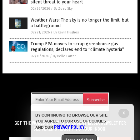
silent threat to your heart
02/26/2026
/
By Zoey Sky
Weather Wars: The sky is no longer the limit, but
a battleground
02/21/2026
/
By Kevin Hughes
Trump EPA moves to scrap greenhouse gas
regulations, declares end to “climate hysteria”
02/11/2026
/
By Belle Carter
Get Our Free Email Newsletter
X
BY CONTINUING TO BROWSE OUR SITE
Get independent news alerts on natural cures, food lab tests,
YOU AGREE TO OUR USE OF COOKIES
cannabis medicine, science, robotics, drones, privacy and
GET THE WORLD'S BEST INDEPENDENT MEDIA NEWSLETTER
PRIVACY POLICY
AND OUR
.
more.
DELIVERED STRAIGHT TO YOUR INBOX.
Subscription confirmation required.
We respect your privacy
and do not share
emails with anyone. You can easily unsubscribe at any time.