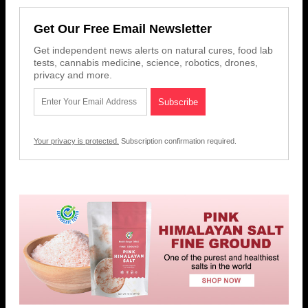
Get Our Free Email Newsletter
Get independent news alerts on natural cures, food lab
tests, cannabis medicine, science, robotics, drones,
privacy and more.
Your privacy is protected.
Subscription confirmation required.