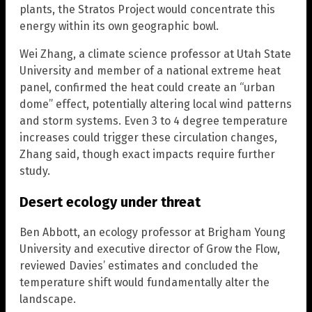
plants, the Stratos Project would concentrate this
energy within its own geographic bowl.
Wei Zhang, a climate science professor at Utah State
University and member of a national extreme heat
panel, confirmed the heat could create an “urban
dome” effect, potentially altering local wind patterns
and storm systems. Even 3 to 4 degree temperature
increases could trigger these circulation changes,
Zhang said, though exact impacts require further
study.
Desert ecology under threat
Ben Abbott, an ecology professor at Brigham Young
University and executive director of Grow the Flow,
reviewed Davies’ estimates and concluded the
temperature shift would fundamentally alter the
landscape.