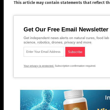
This article may contain statements that reflect t
Get Our Free Email Newsletter
Get independent news alerts on natural cures, food lab 
science, robotics, drones, privacy and more.
Your privacy is protected.
Subscription confirmation required.