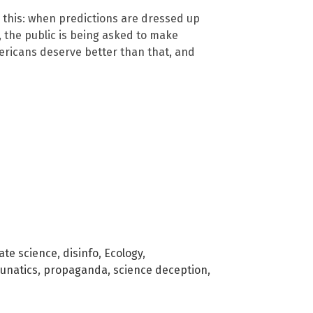
 this: when predictions are dressed up
, the public is being asked to make
mericans deserve better than that, and
ate science
,
disinfo
,
Ecology
,
lunatics
,
propaganda
,
science deception
,