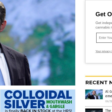
Get O
Get indepe
cannabis m
Your privacy 
RECENT 
Al G
eme
06/1
The 