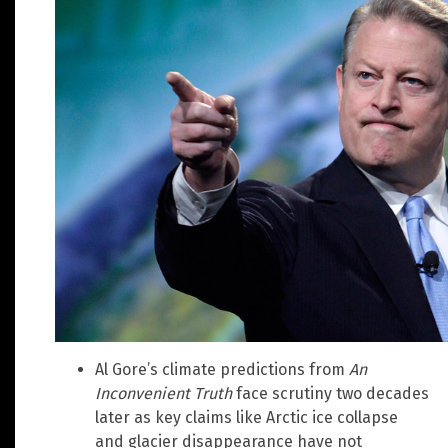
Al Gore’s climate predictions from
An
Inconvenient Truth
face scrutiny two decades
later as key claims like Arctic ice collapse
and glacier disappearance have not