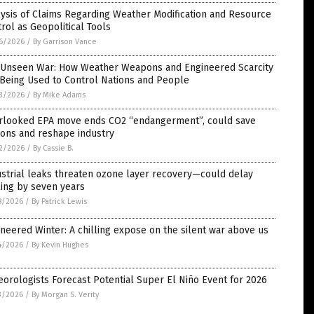
ysis of Claims Regarding Weather Modification and Resource
rol as Geopolitical Tools
6/2026
/
By Garrison Vance
 Unseen War: How Weather Weapons and Engineered Scarcity
Being Used to Control Nations and People
3/2026
/
By Mike Adams
rlooked EPA move ends CO2 “endangerment”, could save
lions and reshape industry
2/2026
/
By Cassie B.
strial leaks threaten ozone layer recovery—could delay
ing by seven years
8/2026
/
By Patrick Lewis
neered Winter: A chilling expose on the silent war above us
4/2026
/
By Kevin Hughes
orologists Forecast Potential Super El Niño Event for 2026
3/2026
/
By Morgan S. Verity