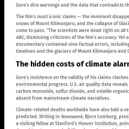
Gore’s dire warnings and the data that contradicts t
The film’s most iconic claims — the imminent disappe
snows of Mount Kilimanjaro, and the collapse of Glaci
come to pass. “The scientists were dead right on all t
ABC
, dismissing criticisms of the film’s accuracy. Yet 
documentary contained nine factual errors, including
timelines and the glaciers of Mount Kilimanjaro and G
The hidden costs of climate ala
Gore’s insistence on the validity of his claims clash
environmental progress. U.S. air quality data reveals
carbon monoxide, sulfur dioxide, and volatile orga
absent from mainstream climate narratives.
Climate-related deaths worldwide have also told a ve
predicted. Writing in
Newsweek
, Bjorn Lomborg, pre
a visiting fellow at Stanford’s Hoover Institution, poin