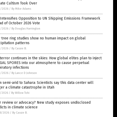
mate Cultism Took Over
3/2026
/
By Mike Adams
 Intensifies Opposition to UN Shipping Emissions Framework
ad of October 2026 Vote
3/2026
/
By Douglas Harrington
 tree ring studies show no human impact on global
ipitation patterns
2/2026
/
By Cassie B.
terror continues in the skies: How global elites plan to inject
GAL SPORES into our atmosphere to cause perpetual
iratory infections
2/2026
/
By Lance D Johnson
 semi-arid to Sahara: Scientists say this data center will
ger a climate catastrophe in Utah
1/2026
/
By Willow Tohi
r review or advocacy? New study exposes undisclosed
licts in climate science
8/2026
/
By Cassie B.