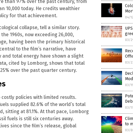
re than 97% over the past century, from
Cold
han 10,000 today. He credits wealthier
Mort
licy for that achievement.
04/1
gical collapse, tell a similar story.
UPS 
gree
 the 1960s, now exceeding 26,000,
03/2
ge, having been the primary historical
entral to the film’s narrative, have
Rec
y and total energy have shown a slight
Offi
ata, cited by Lomborg, shows that total
03/2
25% over the past quarter century.
Decl
Modi
es
03/1
Pote
costly policies with limited results.
Deb
uels supplied 82.6% of the world’s total
03/1
d, sitting at 81.1%. At that pace, Lomborg
l fuels is still six centuries away.
Clim
to m
ives since the film’s release, global
03/0