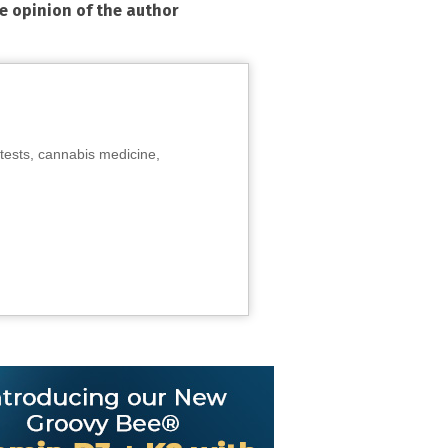
he opinion of the author
tests, cannabis medicine,