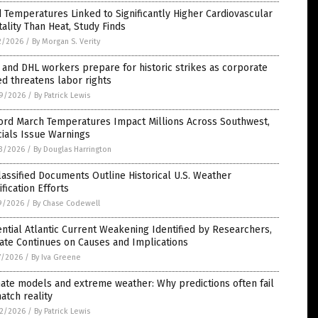
 Temperatures Linked to Significantly Higher Cardiovascular
ality Than Heat, Study Finds
2/2026
/
By Morgan S. Verity
and DHL workers prepare for historic strikes as corporate
d threatens labor rights
9/2026
/
By Patrick Lewis
ord March Temperatures Impact Millions Across Southwest,
cials Issue Warnings
3/2026
/
By Douglas Harrington
assified Documents Outline Historical U.S. Weather
fication Efforts
9/2026
/
By Chase Codewell
ntial Atlantic Current Weakening Identified by Researchers,
ate Continues on Causes and Implications
7/2026
/
By Iva Greene
ate models and extreme weather: Why predictions often fail
atch reality
2/2026
/
By Patrick Lewis