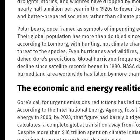
droughts, storms, and wildfires have dropped by mo
nearly half a million per year in the 1920s to fewer t
and better-prepared societies rather than climate po
Polar bears, once framed as symbols of impending ecolo
Their global population has more than doubled since
according to Lomborg, with hunting, not climate chan
threat to the species. Even hurricanes and wildfires, c
defied Gore’s predictions. Global hurricane frequenc
decline since satellite records began in 1980. NASA d
burned land area worldwide has fallen by more than 
The economic and energy realiti
Gore’s call for urgent emissions reductions has led to 
According to the International Energy Agency, fossil f
energy in 2006; by 2023, that figure had barely budge
calculates, a complete global transition away from fossi
Despite more than $16 trillion spent on climate initiat
emissions have set records nearly every year.