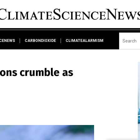
NCENEWS
CARBONDIOXIDE
CLIMATEALARMISM
ions crumble as