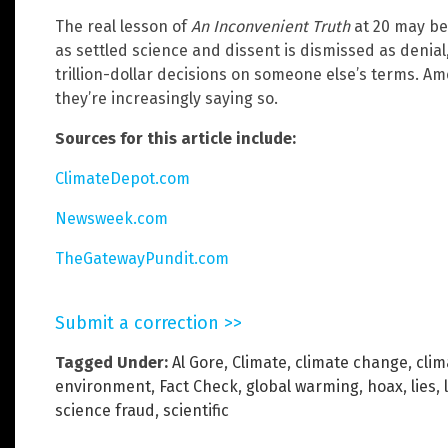
The real lesson of
An Inconvenient Truth
at 20 may be
as settled science and dissent is dismissed as denial
trillion-dollar decisions on someone else’s terms. A
they’re increasingly saying so.
Sources for this article include:
ClimateDepot.com
Newsweek.com
TheGatewayPundit.com
Submit a correction >>
Tagged Under:
Al Gore
,
Climate
,
climate change
,
clim
environment
,
Fact Check
,
global warming
,
hoax
,
lies
,
science fraud
,
scientific