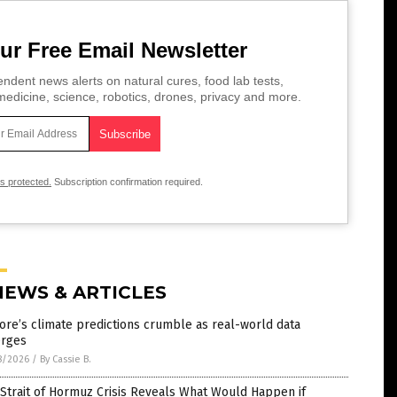
ur Free Email Newsletter
ndent news alerts on natural cures, food lab tests,
edicine, science, robotics, drones, privacy and more.
is protected.
Subscription confirmation required.
NEWS & ARTICLES
ore’s climate predictions crumble as real-world data
rges
8/2026
/
By Cassie B.
Strait of Hormuz Crisis Reveals What Would Happen if