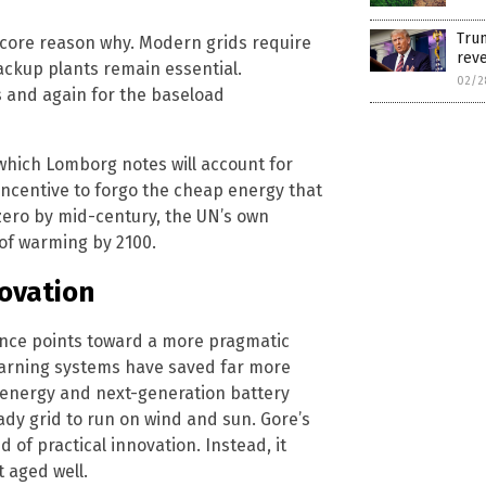
Tru
 core reason why. Modern grids require
reve
backup plants remain essential.
02/2
 and again for the baseload
which Lomborg notes will account for
 incentive to forgo the cheap energy that
zero by mid-century, the UN’s own
 of warming by 2100.
ovation
idence points toward a more pragmatic
 warning systems have saved far more
 energy and next-generation battery
dy grid to run on wind and sun. Gore’s
 of practical innovation. Instead, it
 aged well.