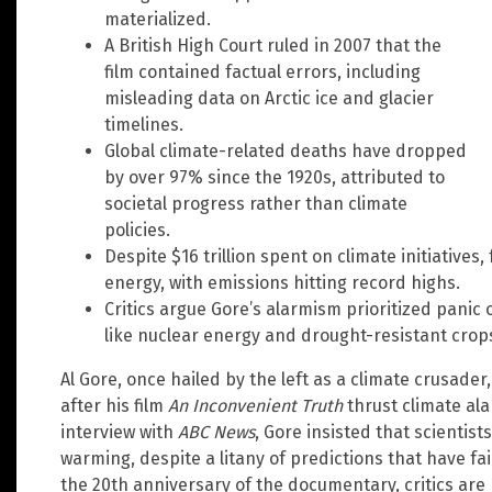
materialized.
A British High Court ruled in 2007 that the
film contained factual errors, including
misleading data on Arctic ice and glacier
timelines.
Global climate-related deaths have dropped
by over 97% since the 1920s, attributed to
societal progress rather than climate
policies.
Despite $16 trillion spent on climate initiatives, 
energy, with emissions hitting record highs.
Critics argue Gore’s alarmism prioritized panic 
like nuclear energy and drought-resistant crop
Al Gore, once hailed by the left as a climate crusade
after his film
An Inconvenient Truth
thrust climate al
interview with
ABC News
, Gore insisted that scientist
warming, despite a litany of predictions that have fa
the 20th anniversary of the documentary, critics ar