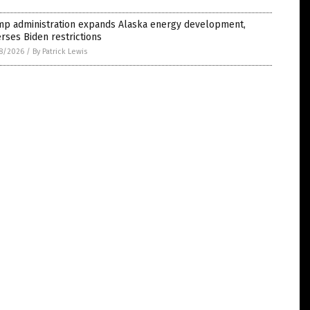
mp administration expands Alaska energy development,
rses Biden restrictions
8/2026
/
By Patrick Lewis