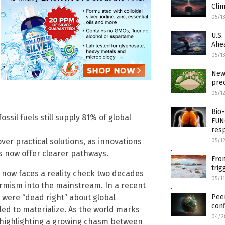
Cli
05/1
U.S.
Ahe
05/1
New
prec
05/1
Bio-
fossil fuels still supply 81% of global
FUN
resp
over practical solutions, as innovations
05/1
s now offer clearer pathways.
From
trig
r, now faces a reality check two decades
05/1
armism into the mainstream. In a recent
s were “dead right” about global
Pee
conf
iled to materialize. As the world marks
04/2
e highlighting a growing chasm between