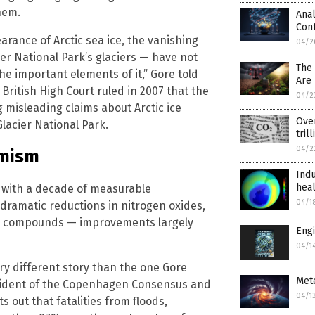
hem.
Anal
Cont
arance of Arctic sea ice, the vanishing
04/2
er National Park’s glaciers — have not
The
he important elements of it,” Gore told
Are 
a British High Court ruled in 2007 that the
04/2
 misleading claims about Arctic ice
Ove
lacier National Park.
tril
04/2
rmism
Indu
heal
es with a decade of measurable
04/1
 dramatic reductions in nitrogen oxides,
nic compounds — improvements largely
Engi
04/1
ry different story than the one Gore
Mete
sident of the Copenhagen Consensus and
04/1
ts out that fatalities from floods,