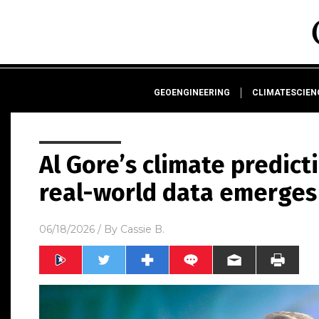
GEOENGINEERING
CLIMATESCIE
Al Gore’s climate predict
real-world data emerges
06/18/2026
/ By
Cassie B.