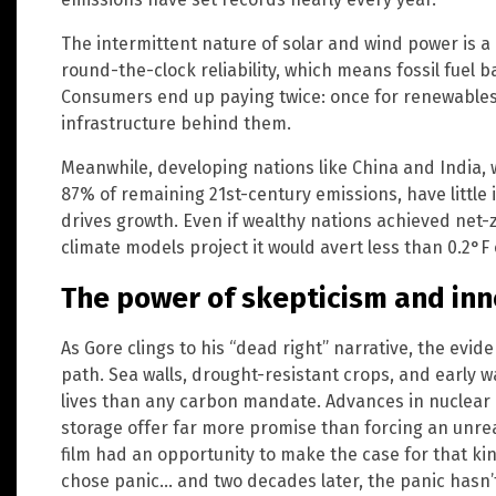
The intermittent nature of solar and wind power is a
round-the-clock reliability, which means fossil fuel 
Consumers end up paying twice: once for renewables
infrastructure behind them.
Meanwhile, developing nations like China and India, 
87% of remaining 21st-century emissions, have little
drives growth. Even if wealthy nations achieved net-
climate models project it would avert less than 0.2°F
The power of skepticism and inn
As Gore clings to his “dead right” narrative, the ev
path. Sea walls, drought-resistant crops, and early
lives than any carbon mandate. Advances in nuclear
storage offer far more promise than forcing an unrea
film had an opportunity to make the case for that kind
chose panic… and two decades later, the panic hasn’t