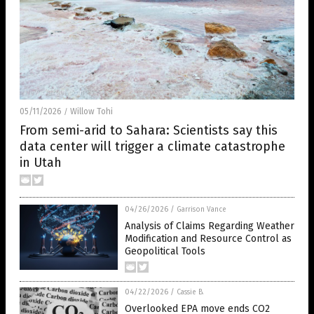
05/11/2026
Willow Tohi
/
From semi-arid to Sahara: Scientists say this
data center will trigger a climate catastrophe
in Utah
04/26/2026
/
Garrison Vance
Analysis of Claims Regarding Weather
Modification and Resource Control as
Geopolitical Tools
04/22/2026
/
Cassie B.
Overlooked EPA move ends CO2