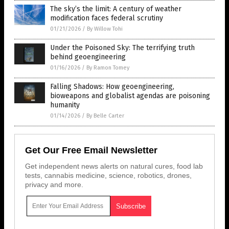
The sky’s the limit: A century of weather
modification faces federal scrutiny
01/21/2026
/
By Willow Tohi
Under the Poisoned Sky: The terrifying truth
behind geoengineering
01/16/2026
/
By Ramon Tomey
Falling Shadows: How geoengineering,
bioweapons and globalist agendas are poisoning
humanity
01/14/2026
/
By Belle Carter
Get Our Free Email Newsletter
Get independent news alerts on natural cures, food lab
tests, cannabis medicine, science, robotics, drones,
privacy and more.