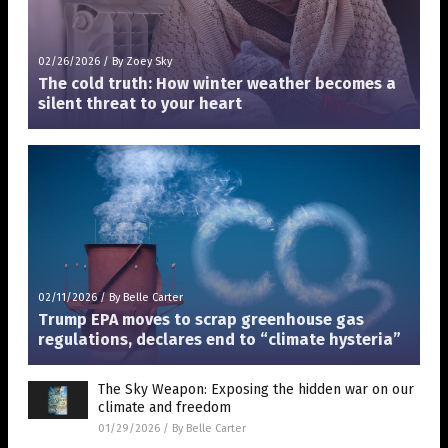
02/26/2026
/
By Zoey Sky
The cold truth: How winter weather becomes a
silent threat to your heart
02/11/2026
/
By Belle Carter
Trump EPA moves to scrap greenhouse gas
regulations, declares end to “climate hysteria”
The Sky Weapon: Exposing the hidden war on our
climate and freedom
01/29/2026
/
By Belle Carter