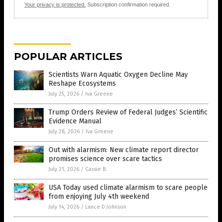
Your privacy is protected.
Subscription confirmation required.
POPULAR ARTICLES
Scientists Warn Aquatic Oxygen Decline May
Reshape Ecosystems
July 25, 2026
/
Iva Greene
Trump Orders Review of Federal Judges’ Scientific
Evidence Manual
July 28, 2026
/
Iva Greene
Out with alarmism: New climate report director
promises science over scare tactics
July 21, 2026
/
Cassie B.
USA Today used climate alarmism to scare people
from enjoying July 4th weekend
July 14, 2026
/
Lance D Johnson