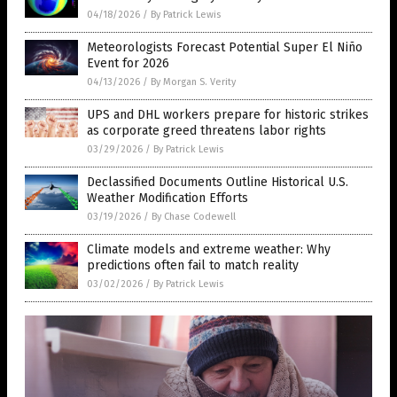
04/18/2026
/
By Patrick Lewis
Meteorologists Forecast Potential Super El Niño
Event for 2026
04/13/2026
/
By Morgan S. Verity
UPS and DHL workers prepare for historic strikes
as corporate greed threatens labor rights
03/29/2026
/
By Patrick Lewis
Declassified Documents Outline Historical U.S.
Weather Modification Efforts
03/19/2026
/
By Chase Codewell
Climate models and extreme weather: Why
predictions often fail to match reality
03/02/2026
/
By Patrick Lewis