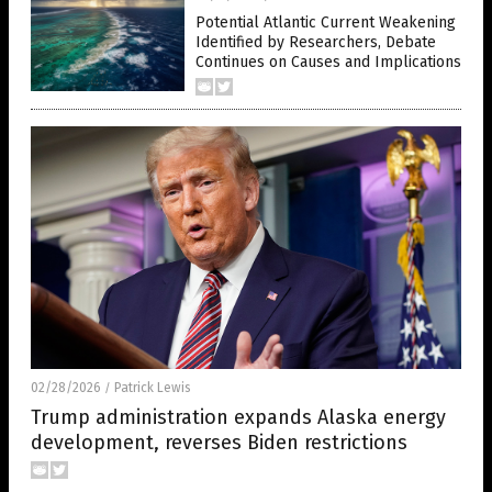
Potential Atlantic Current Weakening
Identified by Researchers, Debate
Continues on Causes and Implications
02/28/2026
Patrick Lewis
/
Trump administration expands Alaska energy
development, reverses Biden restrictions