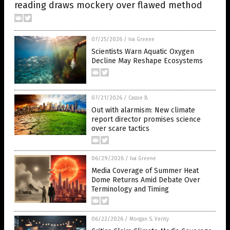
reading draws mockery over flawed method
07/25/2026
/
Iva Greene
Scientists Warn Aquatic Oxygen
Decline May Reshape Ecosystems
07/21/2026
/
Cassie B.
Out with alarmism: New climate
report director promises science
over scare tactics
06/29/2026
/
Iva Greene
Media Coverage of Summer Heat
Dome Returns Amid Debate Over
Terminology and Timing
06/22/2026
/
Morgan S. Verity