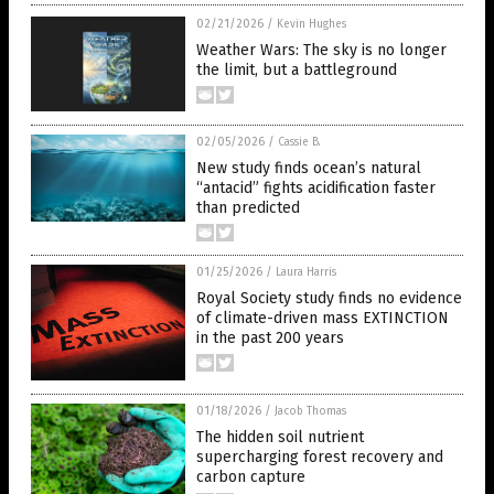
02/21/2026
/
Kevin Hughes
Weather Wars: The sky is no longer
the limit, but a battleground
02/05/2026
/
Cassie B.
New study finds ocean’s natural
“antacid” fights acidification faster
than predicted
01/25/2026
/
Laura Harris
Royal Society study finds no evidence
of climate-driven mass EXTINCTION
in the past 200 years
01/18/2026
/
Jacob Thomas
The hidden soil nutrient
supercharging forest recovery and
carbon capture