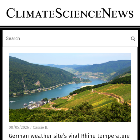
08/05/2026
Cassie B.
/
German weather site’s viral Rhine temperature