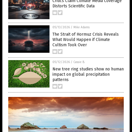
Critics Claim Climate Media Coverage
Distorts Scientific Data
05/13/2026
/
Mike Adams
The Strait of Hormuz Crisis Reveals
What Would Happen if Climate
Cultism Took Over
05/12/2026
/
Cassie B.
New tree ring studies show no human
impact on global precipitation
patterns