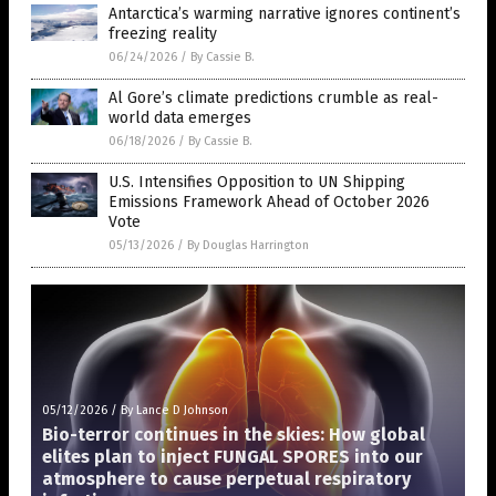
Antarctica’s warming narrative ignores continent’s
freezing reality
06/24/2026
/
By Cassie B.
Al Gore’s climate predictions crumble as real-
world data emerges
06/18/2026
/
By Cassie B.
U.S. Intensifies Opposition to UN Shipping
Emissions Framework Ahead of October 2026
Vote
05/13/2026
/
By Douglas Harrington
05/12/2026
/
By Lance D Johnson
Bio-terror continues in the skies: How global
elites plan to inject FUNGAL SPORES into our
atmosphere to cause perpetual respiratory