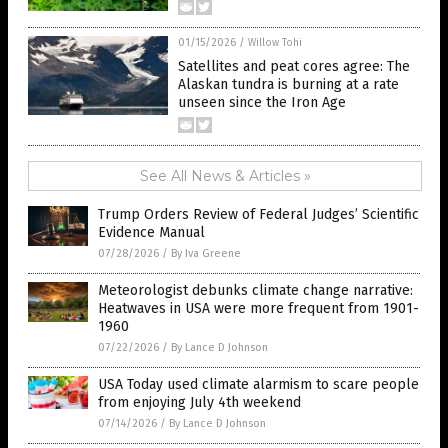
01/15/2026
/
Willow Tohi
Satellites and peat cores agree: The
Alaskan tundra is burning at a rate
unseen since the Iron Age
See All News & Articles »
Trump Orders Review of Federal Judges’ Scientific
Evidence Manual
07/28/2026
/
By Iva Greene
Meteorologist debunks climate change narrative:
Heatwaves in USA were more frequent from 1901-
1960
07/22/2026
/
By Lance D Johnson
USA Today used climate alarmism to scare people
from enjoying July 4th weekend
07/14/2026
/
By Lance D Johnson