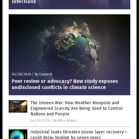
infections
04/28/2026
/
By Cassie B.
Peer review or advocacy? New study exposes
undisclosed conflicts in climate science
The Unseen War: How Weather Weapons and
Engineered Scarcity Are Being Used to Control
Nations and People
04/23/2026
/
By Mike Adams
Industrial leaks threaten ozone layer recovery—
could delay healing by seven years