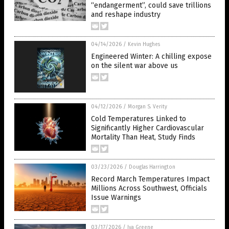
“endangerment”, could save trillions
and reshape industry
04/14/2026
/
Kevin Hughes
Engineered Winter: A chilling expose
on the silent war above us
04/12/2026
/
Morgan S. Verity
Cold Temperatures Linked to
Significantly Higher Cardiovascular
Mortality Than Heat, Study Finds
03/23/2026
/
Douglas Harrington
Record March Temperatures Impact
Millions Across Southwest, Officials
Issue Warnings
03/17/2026
/
Iva Greene