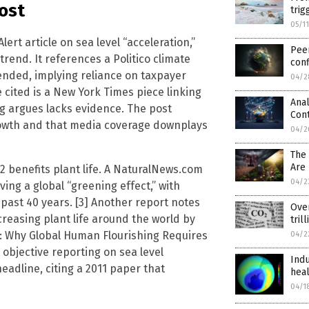
Post
trig
05/1
ert article on sea level “acceleration,”
Pee
rend. It references a Politico climate
conf
ended, implying reliance on taxpayer
04/2
ited is a New York Times piece linking
Anal
og argues lacks evidence. The post
Cont
growth and that media coverage downplays
04/2
The
Are 
2 benefits plant life. A NaturalNews.com
04/2
iving a global “greening effect,” with
 past 40 years. [3] Another report notes
Ove
creasing plant life around the world by
tril
ure: Why Global Human Flourishing Requires
04/2
 objective reporting on sea level
Indu
eadline, citing a 2011 paper that
heal
04/1