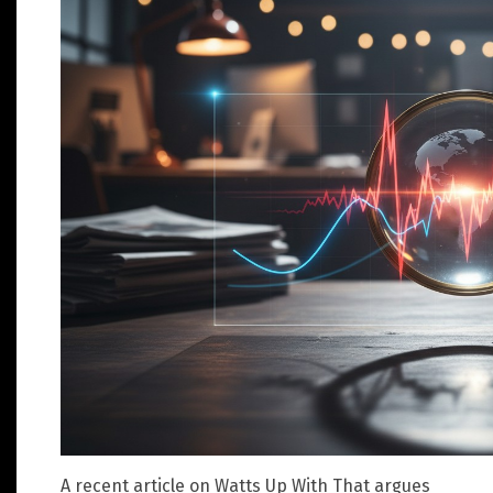
A recent article on Watts Up With That argues