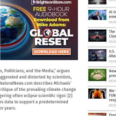
Al G
eme
06/1
The 
Cli
05/1
U.S.
Ahe
05/1
s, Politicians, and the Media,” argues
New
prec
aggerated and distorted by scientists,
05/1
on NaturalNews.com describes Michaels’
ritique of the prevailing climate change
Bio-
FUN
ing often eclipse scientific rigor. [2]
resp
ses data to support a predetermined
05/1
or years.
From