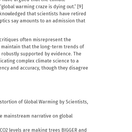
global warming craze is dying out.” [9]
knowledged that scientists have retired
eptics say amounts to an admission that
critiques often misrepresent the
 maintain that the long-term trends of
 robustly supported by evidence. The
ating complex climate science to a
arency and accuracy, though they disagree
stortion of Global Warming by Scientists,
he mainstream narrative on global
 CO2 levels are making trees BIGGER and