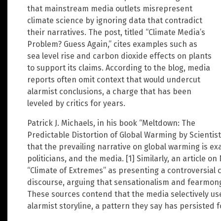
that mainstream media outlets misrepresent
climate science by ignoring data that contradict
their narratives. The post, titled “Climate Media’s
Problem? Guess Again,” cites examples such as
sea level rise and carbon dioxide effects on plants
to support its claims. According to the blog, media
reports often omit context that would undercut
alarmist conclusions, a charge that has been
leveled by critics for years.
Patrick J. Michaels, in his book “Meltdown: The
Predictable Distortion of Global Warming by Scientist
that the prevailing narrative on global warming is ex
politicians, and the media. [1] Similarly, an article 
“Climate of Extremes” as presenting a controversial c
discourse, arguing that sensationalism and fearmonger
These sources contend that the media selectively u
alarmist storyline, a pattern they say has persisted f