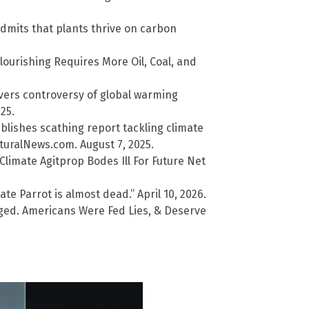
dmits that plants thrive on carbon
lourishing Requires More Oil, Coal, and
overs controversy of global warming
25.
lishes scathing report tackling climate
uralNews.com. August 7, 2025.
limate Agitprop Bodes Ill For Future Net
te Parrot is almost dead.” April 10, 2026.
ged. Americans Were Fed Lies, & Deserve