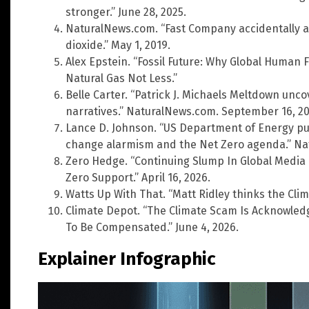
stronger.” June 28, 2025.
NaturalNews.com. “Fast Company accidentally a
dioxide.” May 1, 2019.
Alex Epstein. “Fossil Future: Why Global Human F
Natural Gas Not Less.”
Belle Carter. “Patrick J. Michaels Meltdown unc
narratives.” NaturalNews.com. September 16, 20
Lance D. Johnson. “US Department of Energy pub
change alarmism and the Net Zero agenda.” Nat
Zero Hedge. “Continuing Slump In Global Media C
Zero Support.” April 16, 2026.
Watts Up With That. “Matt Ridley thinks the Clima
Climate Depot. “The Climate Scam Is Acknowled
To Be Compensated.” June 4, 2026.
Explainer Infographic