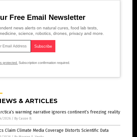
ur Free Email Newsletter
ndent news alerts on natural cures, food lab tests,
edicine, science, robotics, drones, privacy and more.
is protected.
Subscription confirmation required.
NEWS & ARTICLES
rctica’s warming narrative ignores continent’s freezing reality
4/2026
/
By Cassie B.
ics Claim Climate Media Coverage Distorts Scientific Data
2/2026
/
By Morgan S. Verity