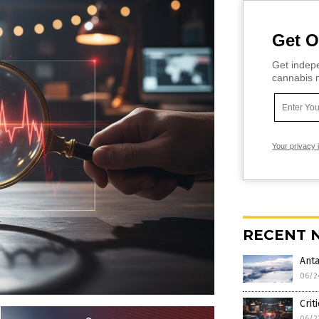
Get O
Get indepe
cannabis m
Your privacy 
RECENT 
Anta
06/2
Crit
06/2