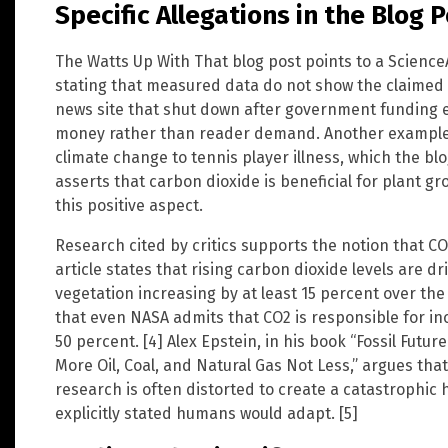
Specific Allegations in the Blog 
The Watts Up With That blog post points to a ScienceAl
stating that measured data do not show the claimed t
news site that shut down after government funding 
money rather than reader demand. Another example c
climate change to tennis player illness, which the bl
asserts that carbon dioxide is beneficial for plant 
this positive aspect.
Research cited by critics supports the notion that CO
article states that rising carbon dioxide levels are dr
vegetation increasing by at least 15 percent over the
that even NASA admits that CO2 is responsible for in
50 percent. [4] Alex Epstein, in his book “Fossil Fut
More Oil, Coal, and Natural Gas Not Less,” argues that
research is often distorted to create a catastrophic h
explicitly stated humans would adapt. [5]