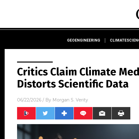
GEOENGINEERING
CLIMATESCIE
Critics Claim Climate Me
Distorts Scientific Data
06/22/2026
/ By
Morgan S. Verity