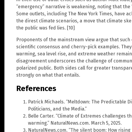
“emergency” narrative is weakening, noting that the “
Some outlets, including The New York Times, have ac
the direst climate scenarios, a move that climate sk
the public was fed lies. [10]
Proponents of the mainstream view argue that such 
scientific consensus and cherry-pick examples. They
warming, sea level rise, and extreme weather remain
disagreement underscores the challenge of communic
polarized public. Both sides call for greater transp
strongly on what that entails.
References
Patrick Michaels. “Meltdown: The Predictable Di
Politicians, and the Media.”
Belle Carter. “Climate of Extremes challenges t
warming.” NaturalNews.com. March 5, 2025.
NaturalNews.com. “The silent boom: How rising