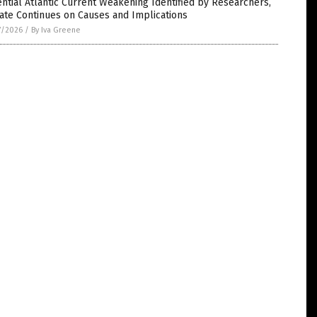
ntial Atlantic Current Weakening Identified by Researchers,
ate Continues on Causes and Implications
7/2026
/
By Iva Greene