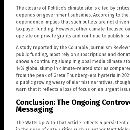
The closure of Politico’s climate site is cited by criti
depends on government subsidies. According to the W
dependence implies that such outlets are not drive
taxpayer funding. However, other climate-focused ou
operate on private grants and continue to publish, s
A study reported by the Columbia Journalism Review
public funding, most rely on subscriptions and dona
shows a continuing slump in global media climate sto
14% global slump in climate-related stories compare
from the peak of Greta Thunberg-era hysteria in 2021. 
a public growing weary of alarmist narratives, thoug
warn that it reflects a loss of focus on an urgent issu
Conclusion: The Ongoing Controv
Messaging
The Watts Up With That article reflects a persistent c
in their use of data. Critics such as author Matt Ridl