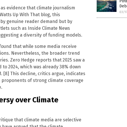
Pote
Deb
cs as evidence that climate journalism
03/1
atts Up With That blog, this
n by genuine reader demand but by
tlets such as Inside Climate News
uggesting a diversity of funding models.
 found that while some media receive
tions. Nevertheless, the broader trend
ries. Zero Hedge reports that 2025 saw a
d to 2024, which was already 38% down
[8] This decline, critics argue, indicates
h proponents of strong climate coverage
e.
ersy over Climate
ritique that climate media are selective
ey have argued that the climate