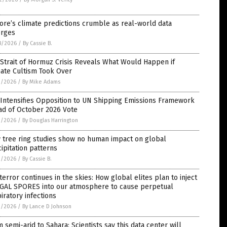
ore’s climate predictions crumble as real-world data
rges
8/2026
/
By Cassie B.
Strait of Hormuz Crisis Reveals What Would Happen if
mate Cultism Took Over
3/2026
/
By Mike Adams
 Intensifies Opposition to UN Shipping Emissions Framework
ad of October 2026 Vote
3/2026
/
By Douglas Harrington
 tree ring studies show no human impact on global
ipitation patterns
2/2026
/
By Cassie B.
terror continues in the skies: How global elites plan to inject
GAL SPORES into our atmosphere to cause perpetual
iratory infections
2/2026
/
By Lance D Johnson
 semi-arid to Sahara: Scientists say this data center will