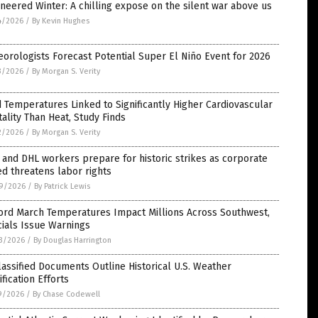
neered Winter: A chilling expose on the silent war above us
4/2026
/
By Kevin Hughes
orologists Forecast Potential Super El Niño Event for 2026
3/2026
/
By Morgan S. Verity
 Temperatures Linked to Significantly Higher Cardiovascular
ality Than Heat, Study Finds
2/2026
/
By Morgan S. Verity
and DHL workers prepare for historic strikes as corporate
d threatens labor rights
9/2026
/
By Patrick Lewis
ord March Temperatures Impact Millions Across Southwest,
cials Issue Warnings
3/2026
/
By Douglas Harrington
assified Documents Outline Historical U.S. Weather
fication Efforts
9/2026
/
By Chase Codewell