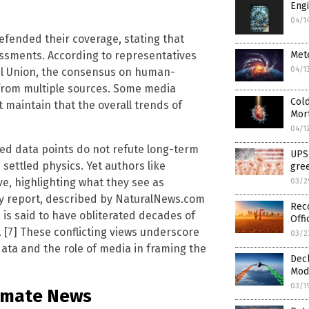
Engi
04/1
efended their coverage, stating that
ssments. According to representatives
Mete
04/1
al Union, the consensus on human-
from multiple sources. Some media
Cold
maintain that the overall trends of
Mort
04/1
ated data points do not refute long-term
UPS 
settled physics. Yet authors like
gree
ve, highlighting what they see as
03/2
rgy report, described by NaturalNews.com
Rec
 is said to have obliterated decades of
Offi
. [7] These conflicting views underscore
03/2
data and the role of media in framing the
Decl
Modi
03/1
limate News