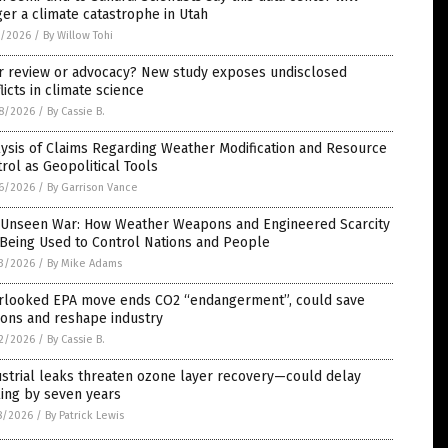
ger a climate catastrophe in Utah
1/2026
/
By Willow Tohi
r review or advocacy? New study exposes undisclosed
licts in climate science
8/2026
/
By Cassie B.
ysis of Claims Regarding Weather Modification and Resource
rol as Geopolitical Tools
6/2026
/
By Garrison Vance
 Unseen War: How Weather Weapons and Engineered Scarcity
Being Used to Control Nations and People
3/2026
/
By Mike Adams
rlooked EPA move ends CO2 “endangerment”, could save
lions and reshape industry
2/2026
/
By Cassie B.
strial leaks threaten ozone layer recovery—could delay
ing by seven years
8/2026
/
By Patrick Lewis