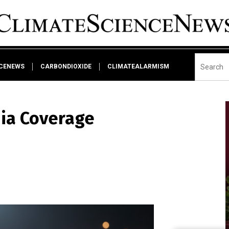
NCENEWS
CARBONDIOXIDE
CLIMATEALARMISM
dia Coverage