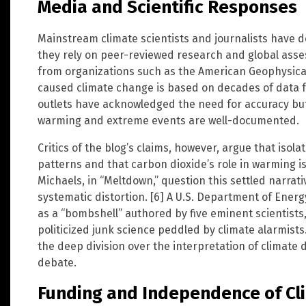
Media and Scientific Responses
Mainstream climate scientists and journalists have d
they rely on peer-reviewed research and global asse
from organizations such as the American Geophysic
caused climate change is based on decades of data 
outlets have acknowledged the need for accuracy but 
warming and extreme events are well-documented.
Critics of the blog’s claims, however, argue that isol
patterns and that carbon dioxide’s role in warming is 
Michaels, in “Meltdown,” question this settled narrati
systematic distortion. [6] A U.S. Department of Ene
as a “bombshell” authored by five eminent scientists,
politicized junk science peddled by climate alarmists
the deep division over the interpretation of climate 
debate.
Funding and Independence of C