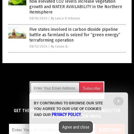
how elevated CO2 levels increase vegetation
growth and WATER AVAILABILITY in the Northern
Hemisphere
08/16/2024
/
By Lance D Johnson
Five states involved in carbon dioxide pipeline
battle as farmland is seized for “green energy”
terraforming operation
08/12/2024
/
By Cassie B.
Get Our Free Email Newsletter
X
BY CONTINUING TO BROWSE OUR SITE
Get independent news alerts on natural cures, food lab tests,
YOU AGREE TO OUR USE OF COOKIES
cannabis medicine, science, robotics, drones, privacy and
GET THE WORLD'S BEST INDEPENDENT MEDIA NEWSLETTER
PRIVACY POLICY
AND OUR
.
more.
DELIVERED STRAIGHT TO YOUR INBOX.
Subscription confirmation required.
We respect your privacy
and do not share
emails with anyone. You can easily unsubscribe at any time.
Agree and close
SUBSCRIBE
COPYRIGHT © 2017 CLIMATE SCIENCE NEWS