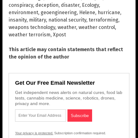
conspiracy
,
deception
,
disaster
,
Ecology
,
environment
,
geoengineering
,
Helene
,
hurricane
,
insanity
,
military
,
national security
,
terraforming
,
weapons technology
,
weather
,
weather control
,
weather terrorism
,
Xpost
This article may contain statements that reflect
the opinion of the author
Get Our Free Email Newsletter
Get independent news alerts on natural cures, food lab
tests, cannabis medicine, science, robotics, drones,
privacy and more.
Your privacy is protected.
Subscription confirmation required.