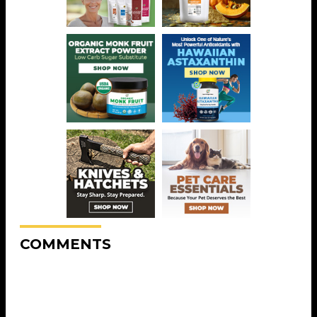
COMMENTS