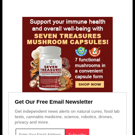
Get Our Free Email Newsletter
Get independent news alerts on natural cures, food lab
tests, cannabis medicine, science, robotics, drones,
privacy and more.