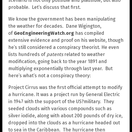
scenario is not only possible and plausible, but also
probable. Let’s discuss that first.
We know the government has been manipulating
the weather for decades. Dane Wigington,
of
GeoEngineeringWatch.org
has compiled
extensive evidence and proof on his website, though
he’s still considered a conspiracy theorist. He even
lists hundreds of
patents
related to weather
modification, going back to the year 1891 and
multiplying exponentially through last year. But
here’s what’s not a conspiracy theory:
Project Cirrus was the first official attempt to modify
a hurricane. It was a project run by General Electric
in 1947 with the support of the US?military. They
seeded clouds with various compounds such as
silver iodide, along with about 200 pounds of dry ice,
dropped into the clouds as a hurricane headed out
to sea in the Caribbean. The hurricane then