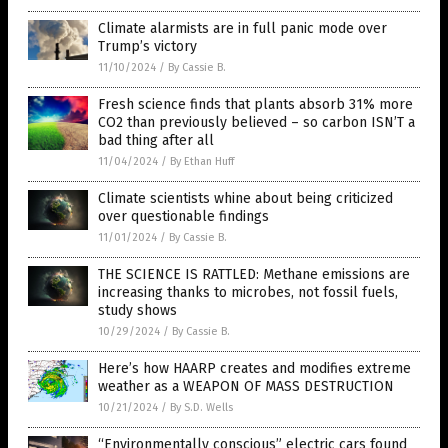
Climate alarmists are in full panic mode over
Trump’s victory
11/10/2024
/
By Cassie B.
Fresh science finds that plants absorb 31% more
CO2 than previously believed – so carbon ISN’T a
bad thing after all
11/04/2024
/
By Ethan Huff
Climate scientists whine about being criticized
over questionable findings
11/01/2024
/
By Cassie B.
THE SCIENCE IS RATTLED: Methane emissions are
increasing thanks to microbes, not fossil fuels,
study shows
10/29/2024
/
By Cassie B.
Here’s how HAARP creates and modifies extreme
weather as a WEAPON OF MASS DESTRUCTION
10/21/2024
/
By S.D. Wells
“Environmentally conscious” electric cars found