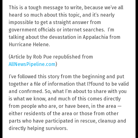
This is a tough message to write, because we’ve all
heard so much about this topic, and it’s nearly
impossible to get a straight answer from
government officials or internet searches. I’m
talking about the devastation in Appalachia from
Hurricane Helene.
(Article by Rob Pue republished from
AllNewsPipeline.com
)
I’ve followed this story from the beginning and put
together a file of information that I?found to be valid
and confirmed. So, what I’m about to share with you
is what we know, and much of this comes directly
from people who are, or have been, in the area —
either residents of the area or those from other
parts who have participated in rescue, cleanup and
directly helping survivors.