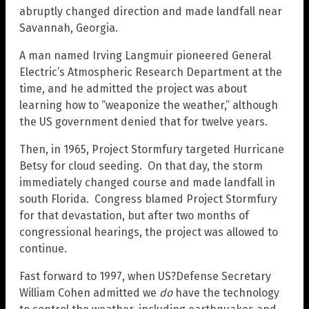
abruptly changed direction and made landfall near
Savannah, Georgia.
A man named Irving Langmuir pioneered General
Electric’s Atmospheric Research Department at the
time, and he admitted the project was about
learning how to “weaponize the weather,” although
the US government denied that for twelve years.
Then, in 1965, Project Stormfury targeted Hurricane
Betsy for cloud seeding. On that day, the storm
immediately changed course and made landfall in
south Florida. Congress blamed Project Stormfury
for that devastation, but after two months of
congressional hearings, the project was allowed to
continue.
Fast forward to 1997, when US?Defense Secretary
William Cohen admitted we
do
have the technology