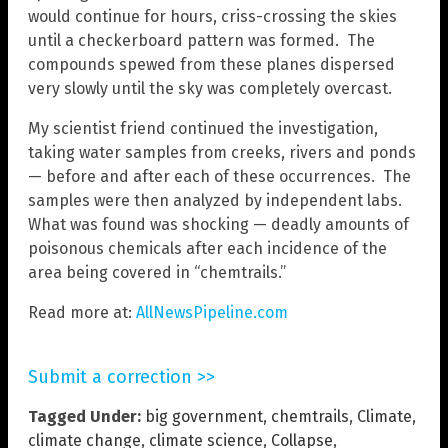
would continue for hours, criss-crossing the skies
until a checkerboard pattern was formed. The
compounds spewed from these planes dispersed
very slowly until the sky was completely overcast.
My scientist friend continued the investigation,
taking water samples from creeks, rivers and ponds
— before and after each of these occurrences. The
samples were then analyzed by independent labs.
What was found was shocking — deadly amounts of
poisonous chemicals after each incidence of the
area being covered in “chemtrails.”
Read more at:
AllNewsPipeline.com
Submit a correction >>
Tagged Under:
big government
,
chemtrails
,
Climate
,
climate change
,
climate science
,
Collapse
,