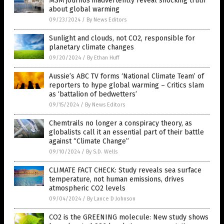
MSM journos inadvertently reveal shocking truth
about global warming
09/23/2024
/
By News Editors
Sunlight and clouds, not CO2, responsible for
planetary climate changes
09/20/2024
/
By Ethan Huff
Aussie’s ABC TV forms ‘National Climate Team’ of
reporters to hype global warming – Critics slam
as ‘battalion of bedwetters’
09/15/2024
/
By News Editors
Chemtrails no longer a conspiracy theory, as
globalists call it an essential part of their battle
against “Climate Change”
09/10/2024
/
By S.D. Wells
CLIMATE FACT CHECK: Study reveals sea surface
temperature, not human emissions, drives
atmospheric CO2 levels
09/04/2024
/
By Lance D Johnson
CO2 is the GREENING molecule: New study shows