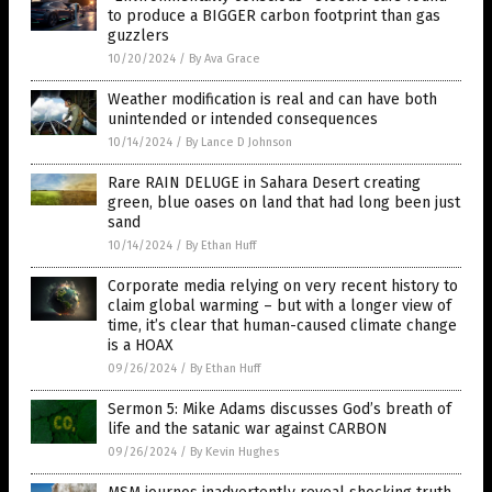
to produce a BIGGER carbon footprint than gas
guzzlers
10/20/2024
/
By Ava Grace
Weather modification is real and can have both
unintended or intended consequences
10/14/2024
/
By Lance D Johnson
Rare RAIN DELUGE in Sahara Desert creating
green, blue oases on land that had long been just
sand
10/14/2024
/
By Ethan Huff
Corporate media relying on very recent history to
claim global warming – but with a longer view of
time, it’s clear that human-caused climate change
is a HOAX
09/26/2024
/
By Ethan Huff
Sermon 5: Mike Adams discusses God’s breath of
life and the satanic war against CARBON
09/26/2024
/
By Kevin Hughes