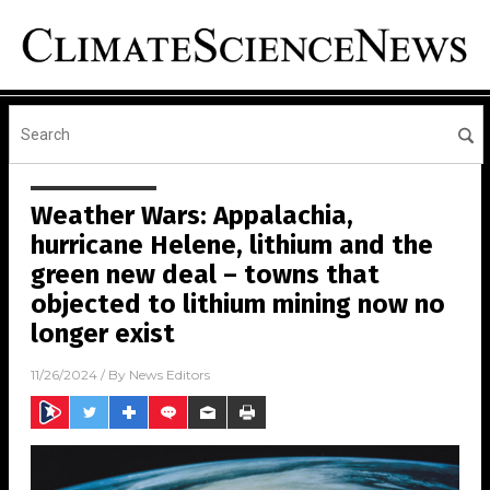
Weather Wars: Appalachia,
hurricane Helene, lithium and the
green new deal – towns that
objected to lithium mining now no
longer exist
11/26/2024
/ By
News Editors