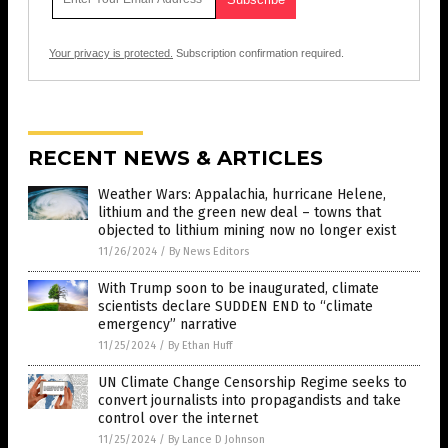
Your privacy is protected.
Subscription confirmation required.
RECENT NEWS & ARTICLES
Weather Wars: Appalachia, hurricane Helene,
lithium and the green new deal – towns that
objected to lithium mining now no longer exist
11/26/2024
/
By News Editors
With Trump soon to be inaugurated, climate
scientists declare SUDDEN END to “climate
emergency” narrative
11/25/2024
/
By Ethan Huff
UN Climate Change Censorship Regime seeks to
convert journalists into propagandists and take
control over the internet
11/25/2024
/
By Lance D Johnson