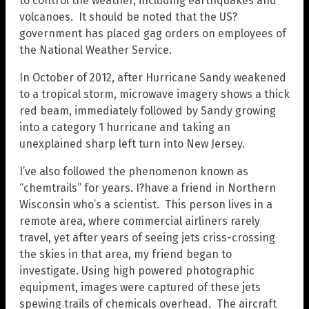
to control the weather, including earthquakes and
volcanoes. It should be noted that the US?
government has placed gag orders on employees of
the National Weather Service.
In October of 2012, after Hurricane Sandy weakened
to a tropical storm, microwave imagery shows a thick
red beam, immediately followed by Sandy growing
into a category 1 hurricane and taking an
unexplained sharp left turn into New Jersey.
I’ve also followed the phenomenon known as
“chemtrails” for years. I?have a friend in Northern
Wisconsin who’s a scientist. This person lives in a
remote area, where commercial airliners rarely
travel, yet after years of seeing jets criss-crossing
the skies in that area, my friend began to
investigate. Using high powered photographic
equipment, images were captured of these jets
spewing trails of chemicals overhead. The aircraft