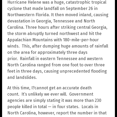
Hurricane Helene was a huge, catastrophic tropical
cyclone that made landfall on September 26 in
Northwestern Florida. It then moved inland, causing
devastation in Georgia, Tennessee and North
Carolina. Three hours after striking central Georgia,
the storm abruptly turned northwest and hit the
Appalachian Mountains with 180-mile-per-hour
winds. This, after dumping huge amounts of rainfall
on the area for approximately three days
prior. Rainfall in eastern Tennessee and western
North Carolina ranged from one foot to over three
feet in three days, causing unprecedented flooding
and landslides.
At this time, I?cannot get an accurate death
count. It’s unlikely we ever will. Government
agencies are simply stating it was more than 230
people killed in total — in four states. Locals in
North Carolina, however, report the number in that