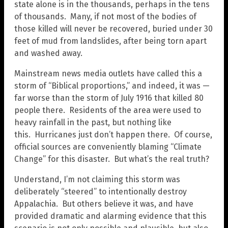
state alone is in the thousands, perhaps in the tens
of thousands. Many, if not most of the bodies of
those killed will never be recovered, buried under 30
feet of mud from landslides, after being torn apart
and washed away.
Mainstream news media outlets have called this a
storm of “Biblical proportions,” and indeed, it was —
far worse than the storm of July 1916 that killed 80
people there. Residents of the area were used to
heavy rainfall in the past, but nothing like
this. Hurricanes just don’t happen there. Of course,
official sources are conveniently blaming “Climate
Change” for this disaster. But what’s the real truth?
Understand, I’m not claiming this storm was
deliberately “steered” to intentionally destroy
Appalachia. But others believe it was, and have
provided dramatic and alarming evidence that this