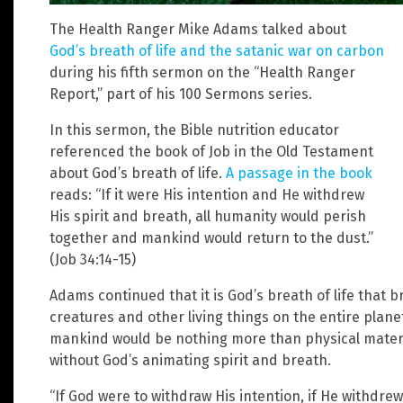
The Health Ranger Mike Adams talked about
God’s breath of life and the satanic war on carbon
during his fifth sermon on the “Health Ranger
Report,” part of his 100 Sermons series.
In this sermon, the Bible nutrition educator
referenced the book of Job in the Old Testament
about God’s breath of life.
A passage in the book
reads: “If it were His intention and He withdrew
His spirit and breath, all humanity would perish
together and mankind would return to the dust.”
(Job 34:14-15)
Adams continued that it is God’s breath of life that b
creatures and other living things on the entire plan
mankind would be nothing more than physical materi
without God’s animating spirit and breath.
“If God were to withdraw His intention, if He withdrew 