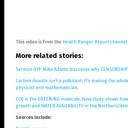
This video is from the
Health Ranger Report channel
More related stories:
Sermon 019: Mike Adams discusses why CENSORSHIP 
Carbon dioxide isn’t a pollutant: It’s making the who
physicist and mathematician
.
CO2 is the GREENING molecule: New study shows how 
growth and WATER AVAILABILITY in the Northern He
Sources include: