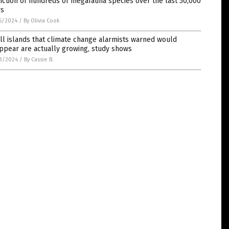
nction of hundreds of megafauna species over the last 50,000
rs
5/2024
/
By Olivia Cook
l islands that climate change alarmists warned would
ppear are actually growing, study shows
3/2024
/
By Cassie B.