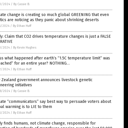
0/2024
/
By Cassie B.
mate change is creating so much global GREENING that even
tics are noticing as they panic about shrinking deserts
5/2024
/
By Ethan Huff
y: Claim that CO2 drives temperature changes is just a FALSE
RATIVE
3/2024
/
By Kevin Hughes
s what happened after earth’s “1.5C temperature limit” was
eached” for an entire year? NOTHING…
2/2024
/
By Ethan Huff
 Zealand government announces livestock genetic
neering initiatives
8/2024
/
By Cassie B.
mate “communicators” say best way to persuade voters about
al warming is to LIE to them
5/2024
/
By Ethan Huff
y finds humans, not climate change, responsible for