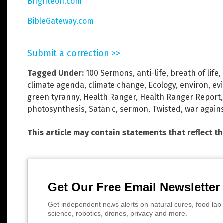
Brighteon.com
BibleGateway.com
Submit a correction >>
Tagged Under:
100 Sermons
,
anti-life
,
breath of life
,
climate agenda
,
climate change
,
Ecology
,
environ
,
evi
green tyranny
,
Health Ranger
,
Health Ranger Report
photosynthesis
,
Satanic
,
sermon
,
Twisted
,
war again
This article may contain statements that reflect t
Get Our Free Email Newsletter
Get independent news alerts on natural cures, food lab 
science, robotics, drones, privacy and more.