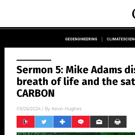
GEOENGINEERING
CLIMATESCIE
Sermon 5: Mike Adams di
breath of life and the sa
CARBON
09/26/2024
/ By
Kevin Hughes