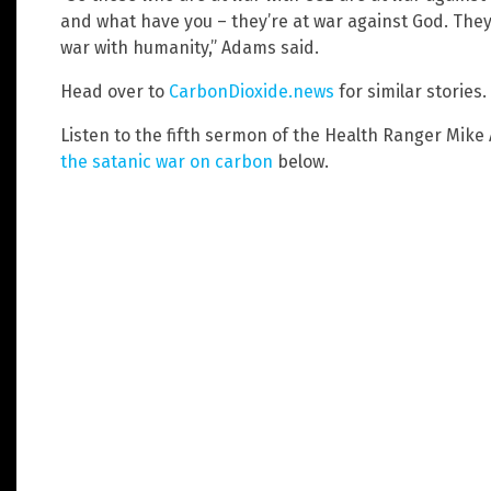
and what have you – they’re at war against God. They’r
war with humanity,” Adams said.
Head over to
CarbonDioxide.news
for similar stories.
Listen to the fifth sermon of the Health Ranger Mik
the satanic war on carbon
below.