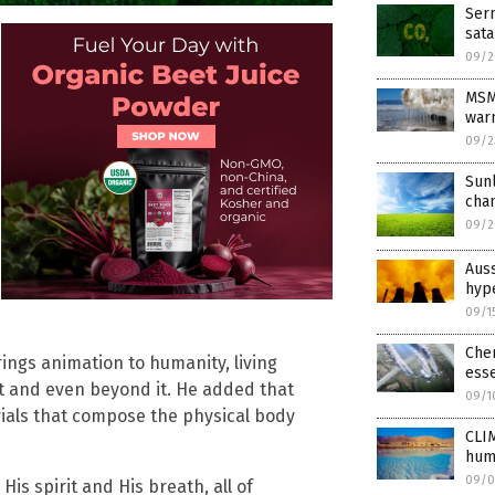
Serm
sat
09/2
MSM 
war
09/2
Sunl
cha
09/2
Auss
hype
09/1
Chem
rings animation to humanity, living
esse
et and even beyond it. He added that
09/1
als that compose the physical body
CLI
hum
09/0
His spirit and His breath, all of