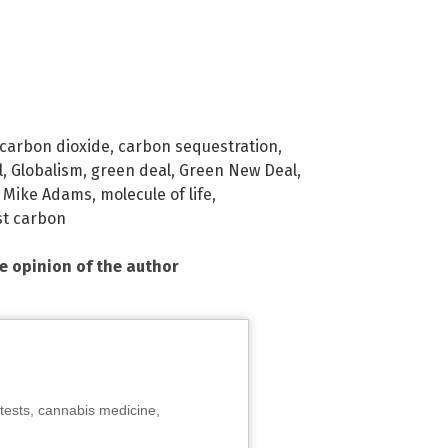
carbon dioxide
,
carbon sequestration
,
l
,
Globalism
,
green deal
,
Green New Deal
,
,
Mike Adams
,
molecule of life
,
st carbon
he opinion of the author
tests, cannabis medicine,