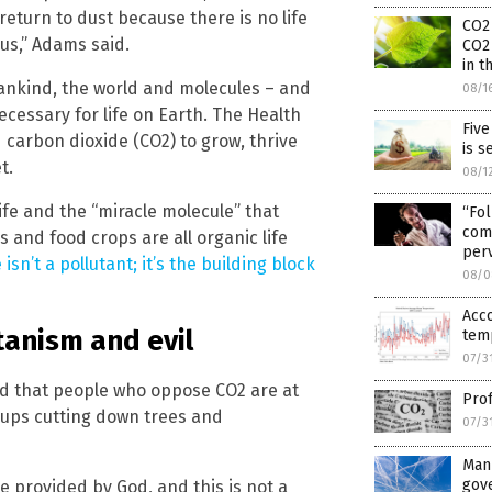
turn to dust because there is no life
CO2
 us,” Adams said.
CO2
in 
ankind, the world and molecules – and
08/1
ecessary for life on Earth. The Health
Five
carbon dioxide (CO2) to grow, thrive
is s
t.
08/1
ife and the “miracle molecule” that
“Fol
come
 and food crops are all organic life
per
isn’t a pollutant; it’s the building block
08/0
Acc
tanism and evil
temp
07/3
d that people who oppose CO2 are at
Prof
oups cutting down trees and
07/3
Man
gov
e provided by God, and this is not a