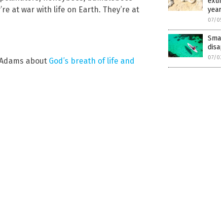
exti
e at war with life on Earth. They’re at
yea
07/0
Smal
disa
07/0
e Adams about
God’s breath of life and