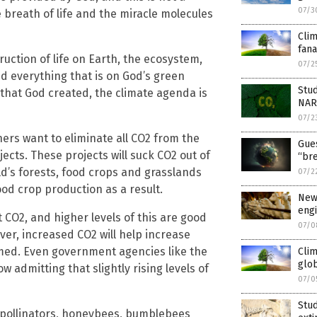
07/3
 breath of life and the miracle molecules
Cli
fana
uction of life on Earth, the ecosystem,
07/2
d everything that is on God’s green
Stud
 that God created, the climate agenda is
NAR
07/2
ers want to eliminate all CO2 from the
Gues
cts. These projects will suck CO2 out of
“br
ld’s forests, food crops and grasslands
07/2
od crop production as a result.
New
engi
t CO2, and higher levels of this are good
07/0
ver, increased CO2 will help increase
rmed. Even government agencies like the
Cli
glob
w admitting that slightly rising levels of
07/0
Stud
t pollinators, honeybees, bumblebees