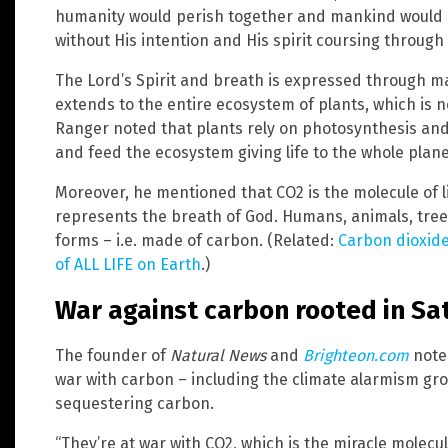
humanity would perish together and mankind would re
without His intention and His spirit coursing through
The Lord’s Spirit and breath is expressed through m
extends to the entire ecosystem of plants, which is n
Ranger noted that plants rely on photosynthesis and 
and feed the ecosystem giving life to the whole plane
Moreover, he mentioned that CO2 is the molecule of l
represents the breath of God. Humans, animals, trees
forms – i.e. made of carbon. (Related:
Carbon dioxide 
of ALL LIFE on Earth
.)
War against carbon rooted in Sa
The founder of
Natural News
and
Brighteon.com
note
war with carbon – including the climate alarmism gr
sequestering carbon.
“They’re at war with CO2, which is the miracle molecul