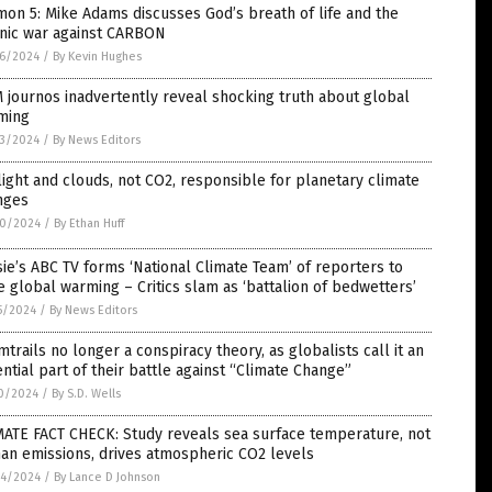
on 5: Mike Adams discusses God’s breath of life and the
anic war against CARBON
6/2024
/
By Kevin Hughes
journos inadvertently reveal shocking truth about global
ming
3/2024
/
By News Editors
ight and clouds, not CO2, responsible for planetary climate
nges
0/2024
/
By Ethan Huff
ie’s ABC TV forms ‘National Climate Team’ of reporters to
 global warming – Critics slam as ‘battalion of bedwetters’
5/2024
/
By News Editors
trails no longer a conspiracy theory, as globalists call it an
ntial part of their battle against “Climate Change”
0/2024
/
By S.D. Wells
MATE FACT CHECK: Study reveals sea surface temperature, not
an emissions, drives atmospheric CO2 levels
4/2024
/
By Lance D Johnson