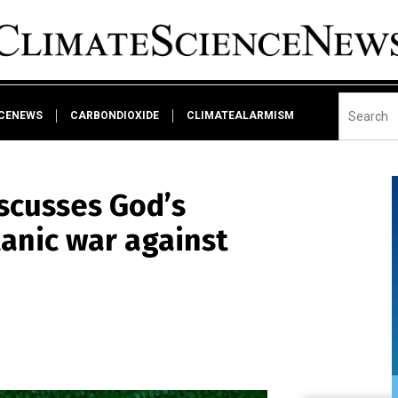
NCENEWS
CARBONDIOXIDE
CLIMATEALARMISM
scusses God’s
tanic war against