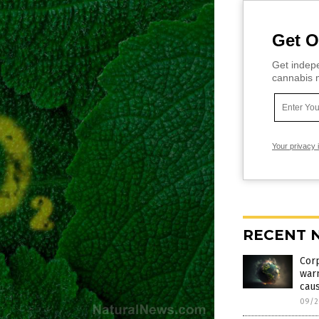
Get O
Get indepe
cannabis m
Your privacy 
RECENT 
Corp
warm
cau
09/2