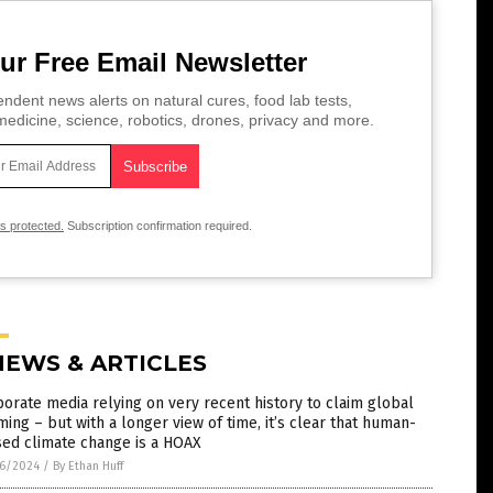
ur Free Email Newsletter
ndent news alerts on natural cures, food lab tests,
edicine, science, robotics, drones, privacy and more.
is protected.
Subscription confirmation required.
NEWS & ARTICLES
orate media relying on very recent history to claim global
ing – but with a longer view of time, it’s clear that human-
sed climate change is a HOAX
6/2024
/
By Ethan Huff