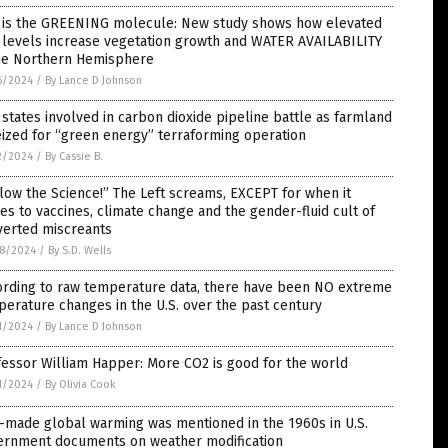
 is the GREENING molecule: New study shows how elevated
 levels increase vegetation growth and WATER AVAILABILITY
the Northern Hemisphere
6/2024
/
By Lance D Johnson
 states involved in carbon dioxide pipeline battle as farmland
eized for “green energy” terraforming operation
2/2024
/
By Cassie B.
low the Science!” The Left screams, EXCEPT for when it
s to vaccines, climate change and the gender-fluid cult of
verted miscreants
8/2024
/
By S.D. Wells
ording to raw temperature data, there have been NO extreme
erature changes in the U.S. over the past century
1/2024
/
By Lance D Johnson
essor William Happer: More CO2 is good for the world
1/2024
/
By Olivia Cook
-made global warming was mentioned in the 1960s in U.S.
ernment documents on weather modification