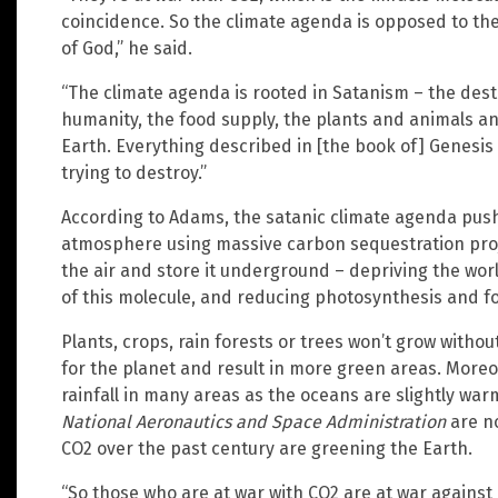
coincidence. So the climate agenda is opposed to the
of God,” he said.
“The climate agenda is rooted in Satanism – the destr
humanity, the food supply, the plants and animals an
Earth. Everything described in [the book of] Genesis
trying to destroy.”
According to Adams, the satanic climate agenda push
atmosphere using massive carbon sequestration proje
the air and store it underground – depriving the wor
of this molecule, and reducing photosynthesis and fo
Plants, crops, rain forests or trees won’t grow withou
for the planet and result in more green areas. Moreo
rainfall in many areas as the oceans are slightly wa
National Aeronautics and Space Administration
are no
CO2 over the past century are greening the Earth.
“So those who are at war with CO2 are at war agains