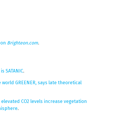
 on
Brighteon.com
.
is SATANIC
.
le world GREENER, says late theoretical
elevated CO2 levels increase vegetation
misphere
.