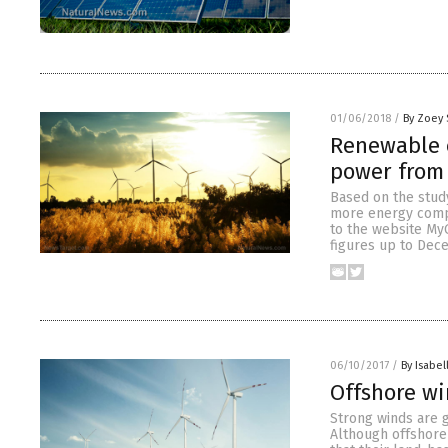
01/06/2018
/
By Zoey 
Renewable e
power from 
Based on the study
more energy compa
to the website MyG
figures up to Dec
06/10/2017
/
By Isabel
Offshore w
Strong winds are g
Although offshore 