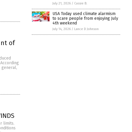
July 21, 2026
/
Cassie B.
USA Today used climate alarmism
to scare people from enjoying July
4th weekend
July 14, 2026
/
Lance D Johnson
nt of
oduced
 According
 general,
WINDS
 limits.
onditions