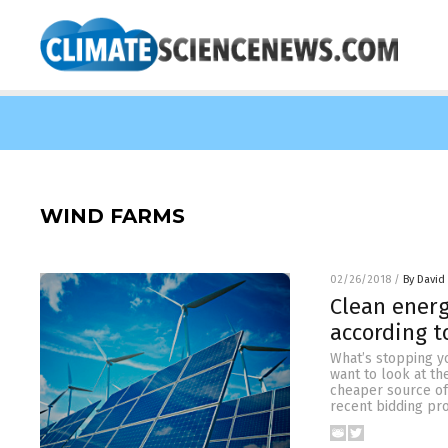
WIND FARMS
02/26/2018
/
By David
Clean energ
according t
What’s stopping yo
want to look at t
cheaper source of 
recent bidding pr