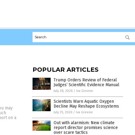
POPULAR ARTICLES
Trump Orders Review of Federal
Judges’ Scientific Evidence Manual
July 28, 2026
/
Iva Greene
Scientists Warn Aquatic Oxygen
Decline May Reshape Ecosystems
you may
July 25, 2026
/
Iva Greene
much
port on a
Out with alarmism: New climate
report director promises science
over scare tactics