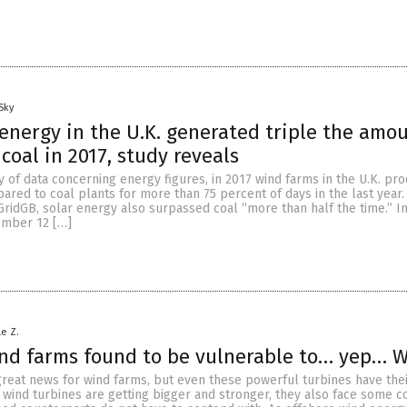
Sky
nergy in the U.K. generated triple the amou
coal in 2017, study reveals
 of data concerning energy figures, in 2017 wind farms in the U.K. pr
red to coal plants for more than 75 percent of days in the last year.
ridGB, solar energy also surpassed coal “more than half the time.” In
ember 12 […]
le Z.
ind farms found to be vulnerable to… yep… 
reat news for wind farms, but even these powerful turbines have their
wind turbines are getting bigger and stronger, they also face some c