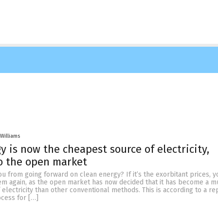
 Williams
y is now the cheapest source of electricity,
o the open market
u from going forward on clean energy? If it’s the exorbitant prices, 
hem again, as the open market has now decided that it has become a 
electricity than other conventional methods. This is according to a re
ocess for […]