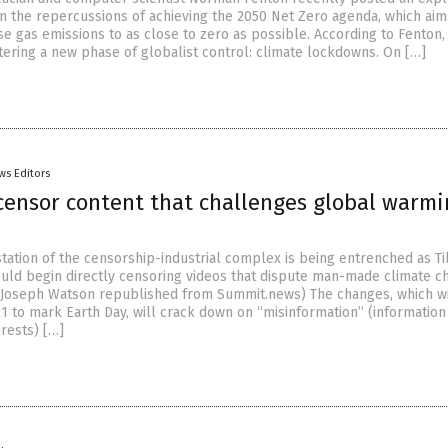
on the repercussions of achieving the 2050 Net Zero agenda, which aim
 gas emissions to as close to zero as possible. According to Fenton,
tering a new phase of globalist control: climate lockdowns. On […]
ws Editors
 censor content that challenges global warm
tation of the censorship-industrial complex is being entrenched as T
uld begin directly censoring videos that dispute man-made climate c
l Joseph Watson republished from Summit.news) The changes, which wi
21 to mark Earth Day, will crack down on “misinformation” (informatio
rests) […]