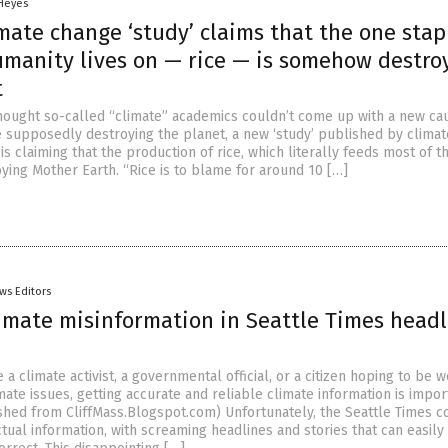
 Heyes
mate change ‘study’ claims that the one stap
umanity lives on — rice — is somehow destro
t
hought so-called “climate” academics couldn’t come up with a new ca
supposedly destroying the planet, a new ‘study’ published by climat
 is claiming that the production of rice, which literally feeds most of t
oying Mother Earth. “Rice is to blame for around 10 […]
ws Editors
limate misinformation in Seattle Times headl
a climate activist, a governmental official, or a citizen hoping to be w
ate issues, getting accurate and reliable climate information is impor
ished from CliffMass.Blogspot.com) Unfortunately, the Seattle Times c
tual information, with screaming headlines and stories that can easily