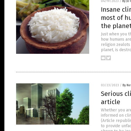
04/19/2023
/
By JD
Insane cli
most of h
the plane
Just when you t
how humans are 
religion zealots
planet, is destr
03/23/2023
/
By Ne
Serious c
article
Whether you are 
informed on clim
(Article republ
to provide unfac