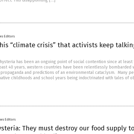
rrect. This disappointing […]
ws Editors
his “climate crisis” that activists keep talkin
ysteria has been an ongoing point of social contention since at least
past 40 years, western countries have been relentlessly bombarded 
 propaganda and predictions of an environmental cataclysm. Many p
ative childhoods and school years being indoctrinated with tales of ob
ws Editors
steria: They must destroy our food supply t