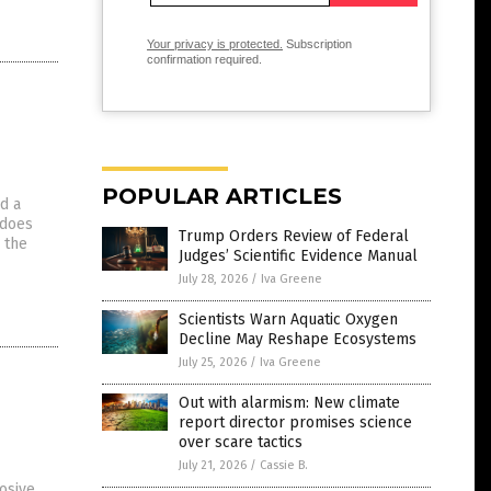
Your privacy is protected.
Subscription
confirmation required.
POPULAR ARTICLES
d a
 does
Trump Orders Review of Federal
 the
Judges’ Scientific Evidence Manual
July 28, 2026
/
Iva Greene
Scientists Warn Aquatic Oxygen
Decline May Reshape Ecosystems
July 25, 2026
/
Iva Greene
Out with alarmism: New climate
report director promises science
over scare tactics
July 21, 2026
/
Cassie B.
osive