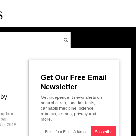
Get Our Free Email
Newsletter
 by
Get independent news alerts on
natural cures, food lab tests,
cannabis medicine, science,
umption-
robotics, drones, privacy and
rban
more.
d in 2019