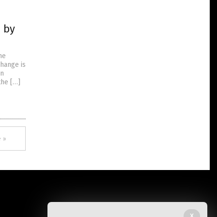
n by
he
change is
on
the […]
 »
X