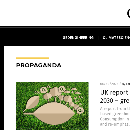
GEOENGINEERING
CLIMATESCIE
PROPAGANDA
06/30/2023
/
By La
UK report
2030 – gr
A report from 
based greenhous
Consumption in 
and re-emphasiz