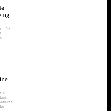
le
ying
use for
e
he
ine
ell-
tant.
ontinues
 be