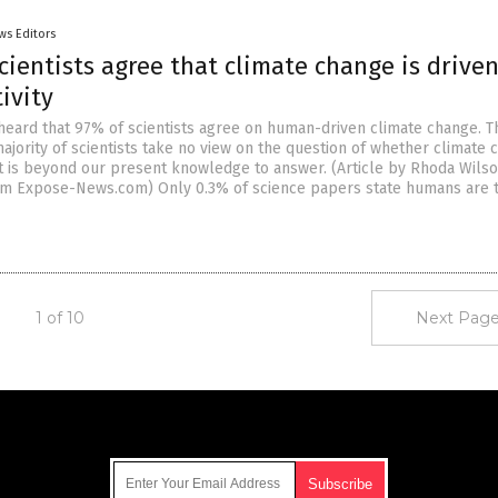
ws Editors
cientists agree that climate change is drive
ivity
 heard that 97% of scientists agree on human-driven climate change. T
jority of scientists take no view on the question of whether climate 
t is beyond our present knowledge to answer. (Article by Rhoda Wils
om Expose-News.com) Only 0.3% of science papers state humans are 
1 of 10
Next Page
Get Our Free Email Newsletter