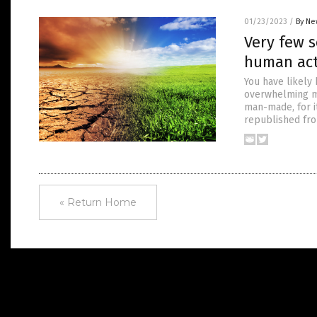
01/23/2023
/
By Ne
Very few s
human act
You have likely
overwhelming ma
man-made, for i
republished fr
« Return Home