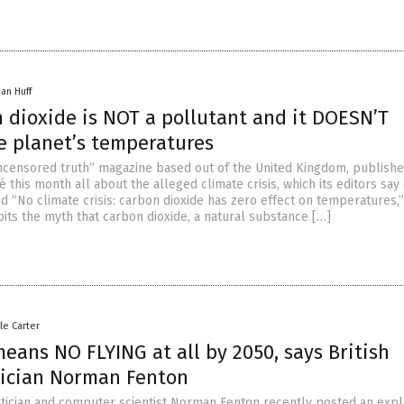
han Huff
 dioxide is NOT a pollutant and it DOESN’T
he planet’s temperatures
uncensored truth” magazine based out of the United Kingdom, publishe
this month all about the alleged climate crisis, which its editors say
led “No climate crisis: carbon dioxide has zero effect on temperatures,”
bits the myth that carbon dioxide, a natural substance […]
le Carter
eans NO FLYING at all by 2050, says British
ician Norman Fenton
tician and computer scientist Norman Fenton recently posted an expl