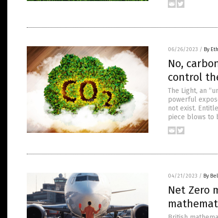
06/26/2023
/
By Et
No, carbon
control t
The Light, an “
powerful exposé 
not exist. Entit
piece blows to 
04/21/2023
/
By Bel
Net Zero m
mathemat
British mathema