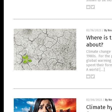
shown to be inco
02/16/2023
/
By Ne
Where is t
about?
Climate change h
1980s. For the 
global warming
spent their form
A world […]
02/06/2023
/
By Ne
Climate hy