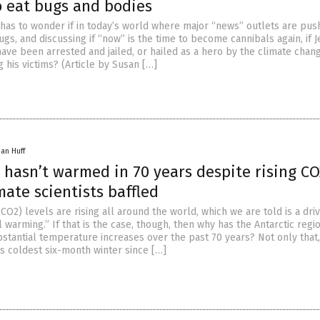
o eat bugs and bodies
has to wonder if in today’s world where major “news” outlets are pus
gs, and discussing if “now” is the time to become cannibals again, if J
ve been arrested and jailed, or hailed as a hero by the climate chan
g his victims? (Article by Susan […]
han Huff
 hasn’t warmed in 70 years despite rising CO
imate scientists baffled
CO2) levels are rising all around the world, which we are told is a dri
 warming.” If that is the case, though, then why has the Antarctic regi
stantial temperature increases over the past 70 years? Not only that,
ts coldest six-month winter since […]