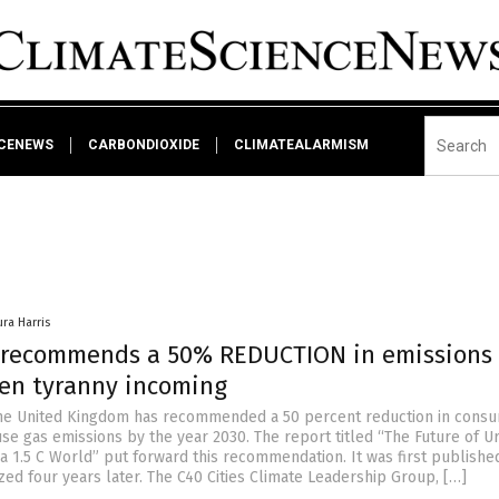
NCENEWS
CARBONDIOXIDE
CLIMATEALARMISM
ura Harris
 recommends a 50% REDUCTION in emissions
een tyranny incoming
the United Kingdom has recommended a 50 percent reduction in cons
e gas emissions by the year 2030. The report titled “The Future of U
a 1.5 C World” put forward this recommendation. It was first publishe
ed four years later. The C40 Cities Climate Leadership Group, […]