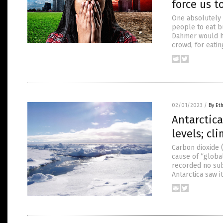
force us t
One absolutely 
people to eat bu
Dahmer would ha
crowd, for eatin
02/01/2023
/
By Et
Antarctica
levels; cl
Carbon dioxide (
cause of “global
recorded no sub
Antarctica saw i