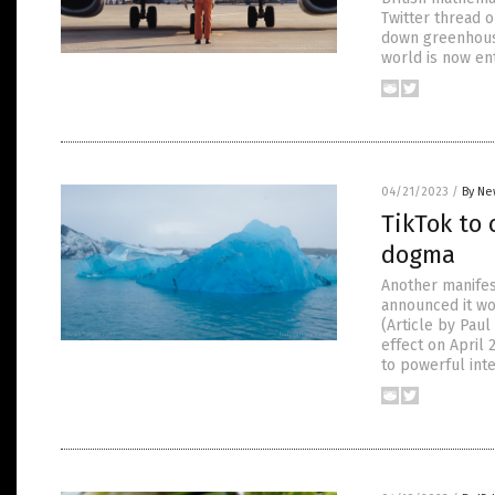
Twitter thread 
down greenhouse
world is now en
04/21/2023
/
By Ne
TikTok to
dogma
Another manifes
announced it wo
(Article by Pau
effect on April 
to powerful inte