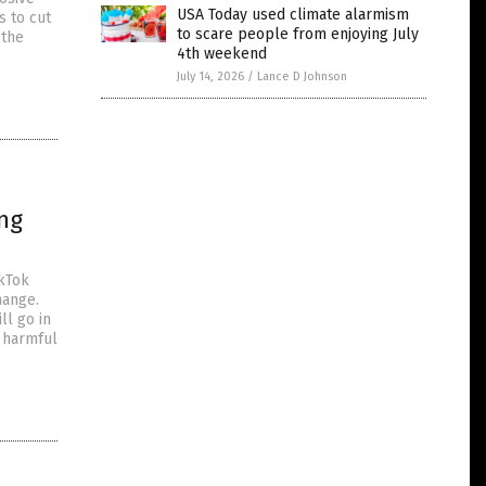
USA Today used climate alarmism
s to cut
to scare people from enjoying July
 the
4th weekend
July 14, 2026
/
Lance D Johnson
ing
ikTok
hange.
ll go in
n harmful