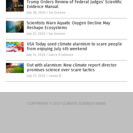
Trump Orders Review of Federal Judges’ Scientific
Evidence Manual
July 28, 2026
/
Iva Greene
Scientists Warn Aquatic Oxygen Decline May
Reshape Ecosystems
July 25, 2026
/
Iva Greene
USA Today used climate alarmism to scare people
from enjoying July 4th weekend
July 14, 2026
/
Lance D Johnson
Out with alarmism: New climate report director
promises science over scare tactics
July 21, 2026
/
Cassie B.
COPYRIGHT © 2017 CLIMATE SCIENCE NEWS