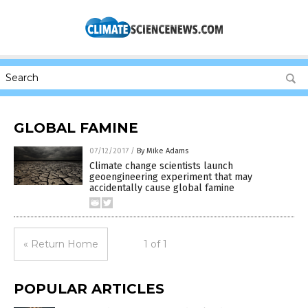
GLOBAL FAMINE
07/12/2017
/
By Mike Adams
Climate change scientists launch
geoengineering experiment that may
accidentally cause global famine
« Return Home
1 of 1
POPULAR ARTICLES