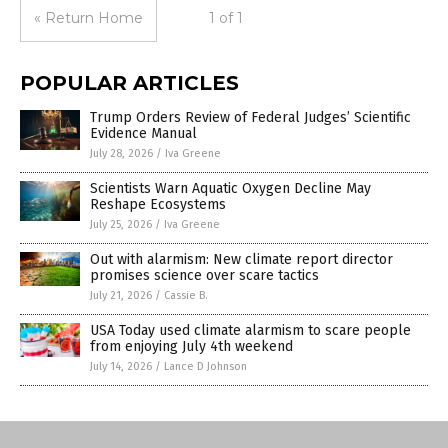
« Return Home
1 of 1
POPULAR ARTICLES
Trump Orders Review of Federal Judges’ Scientific
Evidence Manual
July 28, 2026
/
Iva Greene
Scientists Warn Aquatic Oxygen Decline May
Reshape Ecosystems
July 25, 2026
/
Iva Greene
Out with alarmism: New climate report director
promises science over scare tactics
July 21, 2026
/
Cassie B.
USA Today used climate alarmism to scare people
from enjoying July 4th weekend
July 14, 2026
/
Lance D Johnson