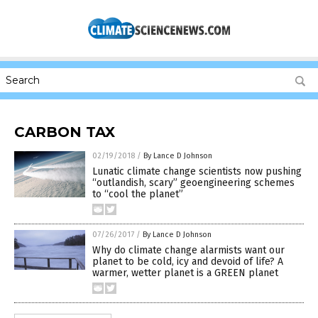
CARBON TAX
02/19/2018
/
By Lance D Johnson
Lunatic climate change scientists now pushing
“outlandish, scary” geoengineering schemes
to “cool the planet”
07/26/2017
/
By Lance D Johnson
Why do climate change alarmists want our
planet to be cold, icy and devoid of life? A
warmer, wetter planet is a GREEN planet