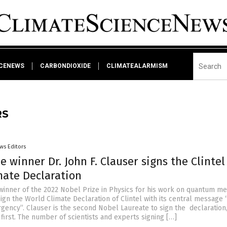
NCENEWS
CARBONDIOXIDE
CLIMATEALARMISM
RS
ws Editors
e winner Dr. John F. Clauser signs the Clintel
mate Declaration
, winner of the 2022 Nobel Prize in Physics for his work on quantum me
ign the World Climate Declaration of Clintel with its central message 
gency”. Clauser is the second Nobel Laureate to sign the declaration, 
first. The number of scientists and experts signing […]