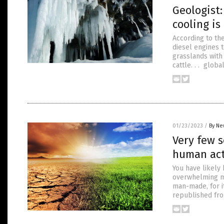
Geologist:
cooling is
According to the
diesel engines t
grasslands with 
cattle. . . glob
01/23/2023
/
By Ne
Very few s
human act
You have likely
overwhelming ma
man-made, for i
republished fr