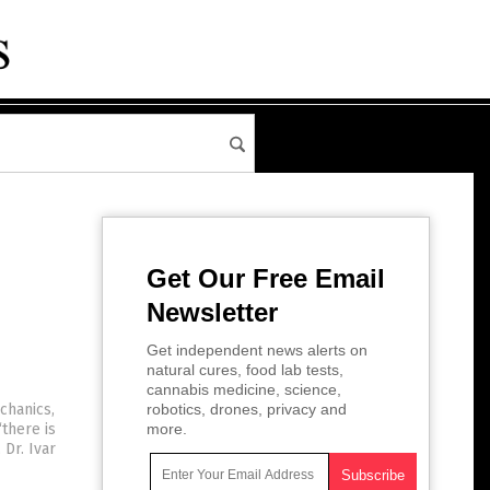
Get Our Free Email
Newsletter
Get independent news alerts on
natural cures, food lab tests,
cannabis medicine, science,
chanics,
robotics, drones, privacy and
“there is
more.
Dr. Ivar