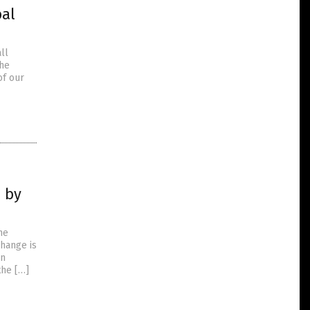
bal
ll
the
of our
n by
he
change is
on
the […]