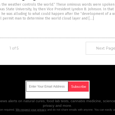
 the weather controls the world.” These ominous words were spoken 
as State University, by then Vice President Lyndon B. Johnson. In that
 he was alluding to what could happen after the “development of a 
ill permit man to determine the world cloud layer and […]
1 of 5
Next Page
Get Our Free Email Newsletter
ws alerts on natural cures, food lab tests, cannabis medicine, science
privacy and more.
ion required.
We respect your privacy
and do not share emails with anyone. You can easily u