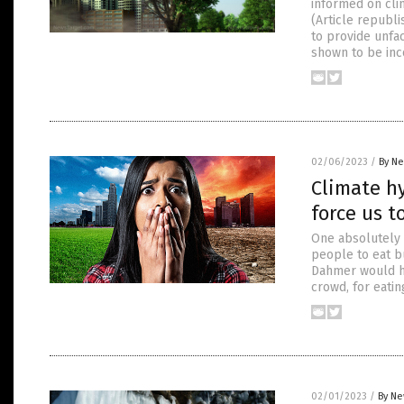
informed on clim
(Article republ
to provide unfac
shown to be inco
02/06/2023
/
By Ne
Climate hy
force us t
One absolutely 
people to eat bu
Dahmer would ha
crowd, for eatin
02/01/2023
/
By Ne