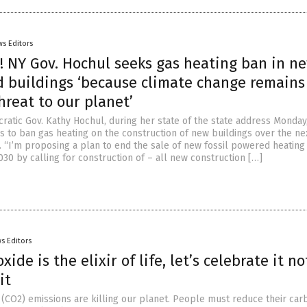
s Editors
! NY Gov. Hochul seeks gas heating ban in n
 buildings ‘because climate change remains
hreat to our planet’
atic Gov. Kathy Hochul, during her state of the state address Monday
 to ban gas heating on the construction of new buildings over the ne
… “I’m proposing a plan to end the sale of new fossil powered heating
30 by calling for construction of – all new construction […]
s Editors
ide is the elixir of life, let’s celebrate it no
it
 (CO2) emissions are killing our planet. People must reduce their car