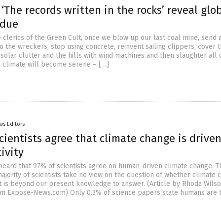
 ‘The records written in the rocks’ reveal glo
 due
 clerics of the Green Cult, once we blow up our last coal mine, send a
o the wreckers, stop using concrete, reinvent sailing clippers, cover 
solar clutter and the hills with wind machines and then slaughter all 
al climate will become serene – […]
ws Editors
cientists agree that climate change is drive
ivity
 heard that 97% of scientists agree on human-driven climate change. T
jority of scientists take no view on the question of whether climate 
t is beyond our present knowledge to answer. (Article by Rhoda Wils
om Expose-News.com) Only 0.3% of science papers state humans are 