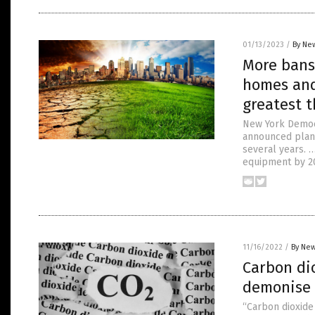
01/13/2023
/
By New
More bans
homes and
greatest t
New York Democr
announced plans
several years. 
equipment by 20
11/16/2022
/
By New
Carbon diox
demonise 
“Carbon dioxide