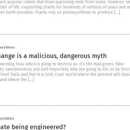
h are popular claims that draw approving nods from some. However, nei
elixir of life, supporting plants for hundreds of millions of years and 
fe on Earth possible. Plants rely on photosynthesis to produce […]
ws Editors
hange is a malicious, dangerous myth
 warming hoax which is going to destroy us. It’s the mad green, fake
s, sanctimonious and self-important, who are going to kill us by forci
fossil fuels and live in a cold, cruel world where the poorest will star
 and where the […]
s Editors
imate being engineered?