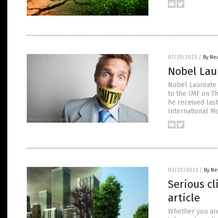
07/25/2023
/
By Ne
Nobel Lau
Nobel Laureate 
to the IMF on T
he received last
International M
03/23/2023
/
By Ne
Serious c
article
Whether you are 