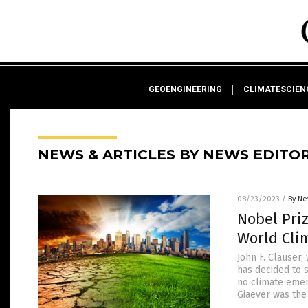
GEOENGINEERING
CLIMATESCIE
NEWS & ARTICLES BY NEWS EDITO
08/23/2023
/
By Ne
Nobel Priz
World Cli
John F. Clauser
has decided to s
no climate emer
Giaever was the 