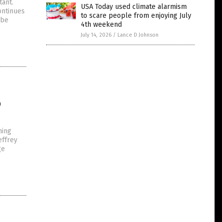
tant.
USA Today used climate alarmism
ontinues
to scare people from enjoying July
 be
4th weekend
July 14, 2026
/
Lance D Johnson
o
hing
effrey
ge