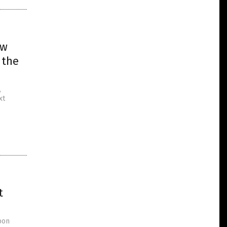
ew
 the
,
xt
t
bon