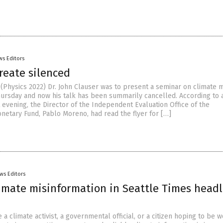
ws Editors
reate silenced
(Physics 2022) Dr. John Clauser was to present a seminar on climate 
hursday and now his talk has been summarily cancelled. According to 
 evening, the Director of the Independent Evaluation Office of the
onetary Fund, Pablo Moreno, had read the flyer for […]
ws Editors
limate misinformation in Seattle Times headl
a climate activist, a governmental official, or a citizen hoping to be w