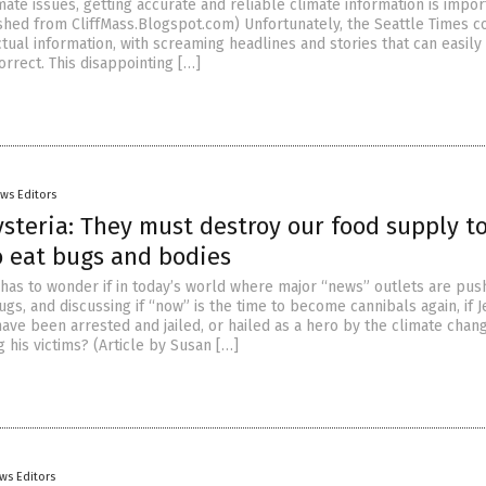
ate issues, getting accurate and reliable climate information is impor
ished from CliffMass.Blogspot.com) Unfortunately, the Seattle Times c
tual information, with screaming headlines and stories that can easily
rrect. This disappointing […]
ws Editors
steria: They must destroy our food supply t
o eat bugs and bodies
has to wonder if in today’s world where major “news” outlets are pus
gs, and discussing if “now” is the time to become cannibals again, if J
ve been arrested and jailed, or hailed as a hero by the climate chan
g his victims? (Article by Susan […]
ws Editors