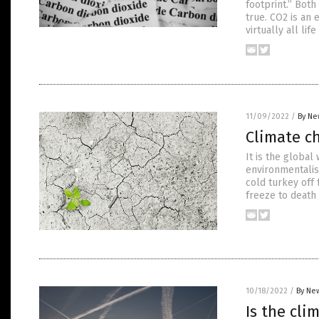
footprint.” Bot
true. CO2 is an 
virtually all li
11/09/2022
/
By Ne
Climate c
It is the global
environmentalist
cold turkey off 
freeze to death
10/18/2022
/
By New
Is the cl