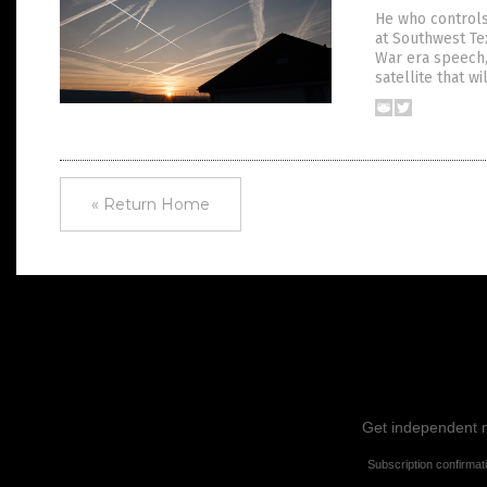
He who controls
at Southwest Tex
War era speech,
satellite that w
« Return Home
Get independent ne
Subscription confirmat