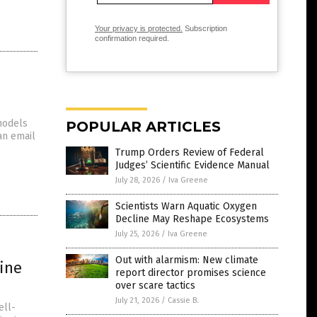
Your privacy is protected.
Subscription
confirmation required.
models
POPULAR ARTICLES
an email
Trump Orders Review of Federal
Judges’ Scientific Evidence Manual
July 28, 2026
/
Iva Greene
Scientists Warn Aquatic Oxygen
Decline May Reshape Ecosystems
July 25, 2026
/
Iva Greene
Out with alarmism: New climate
ine
report director promises science
over scare tactics
July 21, 2026
/
Cassie B.
ell-