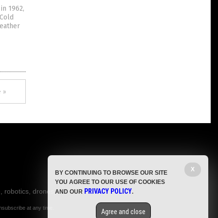
in 1962,
 Cold
weather
 »
X
BY CONTINUING TO BROWSE OUR SITE
YOU AGREE TO OUR USE OF COOKIES
, robotics, drones,
PRIVACY POLICY
AND OUR
.
nsubscribe at any time.
Agree and close