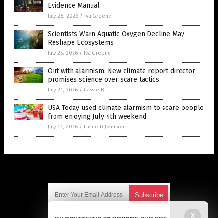
Evidence Manual
July 28, 2026
/
Iva Greene
Scientists Warn Aquatic Oxygen Decline May
Reshape Ecosystems
July 25, 2026
/
Iva Greene
Out with alarmism: New climate report director
promises science over scare tactics
July 21, 2026
/
Cassie B.
USA Today used climate alarmism to scare people
from enjoying July 4th weekend
July 14, 2026
/
Lance D Johnson
Get Our Free Email Newsletter
X