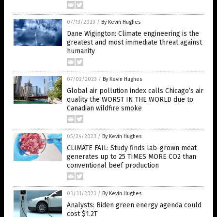
07/13/2023
/
By Kevin Hughes
Dane Wigington: Climate engineering is the
greatest and most immediate threat against
humanity
07/02/2023
/
By Kevin Hughes
Global air pollution index calls Chicago’s air
quality the WORST IN THE WORLD due to
Canadian wildfire smoke
05/24/2023
/
By Kevin Hughes
CLIMATE FAIL: Study finds lab-grown meat
generates up to 25 TIMES MORE CO2 than
conventional beef production
03/31/2023
/
By Kevin Hughes
Analysts: Biden green energy agenda could
cost $1.2T