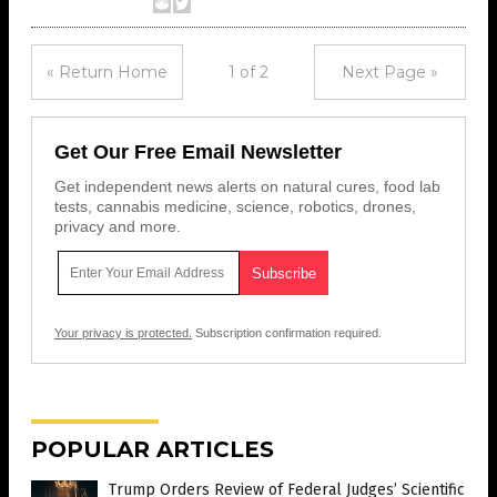
« Return Home
1 of 2
Next Page »
Get Our Free Email Newsletter
Get independent news alerts on natural cures, food lab
tests, cannabis medicine, science, robotics, drones,
privacy and more.
Your privacy is protected.
Subscription confirmation required.
POPULAR ARTICLES
Trump Orders Review of Federal Judges’ Scientific