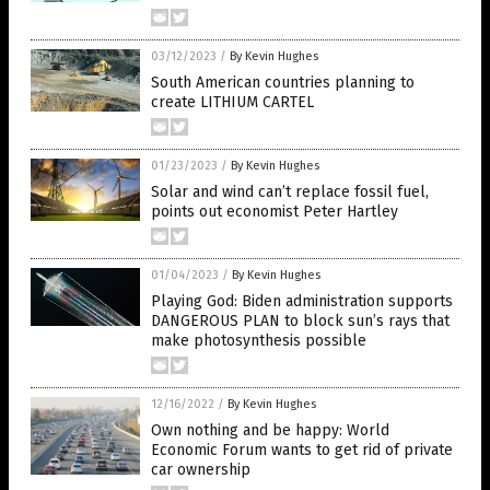
03/12/2023
/
By Kevin Hughes
South American countries planning to
create LITHIUM CARTEL
01/23/2023
/
By Kevin Hughes
Solar and wind can’t replace fossil fuel,
points out economist Peter Hartley
01/04/2023
/
By Kevin Hughes
Playing God: Biden administration supports
DANGEROUS PLAN to block sun’s rays that
make photosynthesis possible
12/16/2022
/
By Kevin Hughes
Own nothing and be happy: World
Economic Forum wants to get rid of private
car ownership