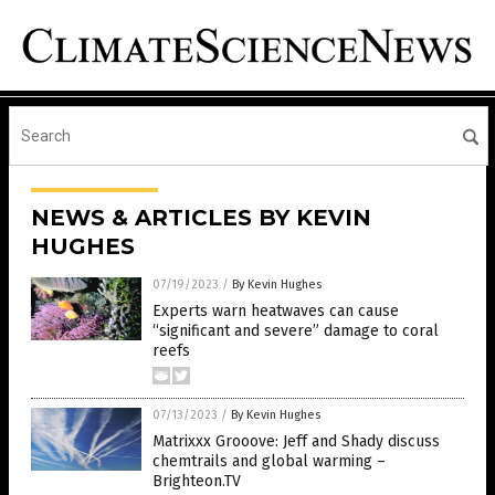
NEWS & ARTICLES BY KEVIN
HUGHES
07/19/2023
/
By Kevin Hughes
Experts warn heatwaves can cause
“significant and severe” damage to coral
reefs
07/13/2023
/
By Kevin Hughes
Matrixxx Grooove: Jeff and Shady discuss
chemtrails and global warming –
Brighteon.TV