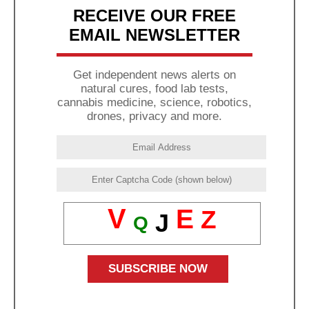
RECEIVE OUR FREE
EMAIL NEWSLETTER
Get independent news alerts on
natural cures, food lab tests,
cannabis medicine, science, robotics,
drones, privacy and more.
V
E
Z
J
Q