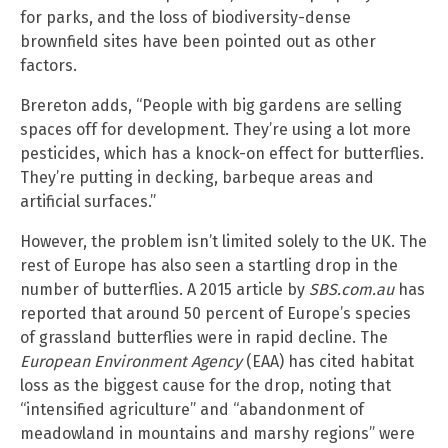
for parks, and the loss of biodiversity-dense
brownfield sites have been pointed out as other
factors.
Brereton adds, “People with big gardens are selling
spaces off for development. They’re using a lot more
pesticides, which has a knock-on effect for butterflies.
They’re putting in decking, barbeque areas and
artificial surfaces.”
However, the problem isn’t limited solely to the UK. The
rest of Europe has also seen a startling drop in the
number of butterflies. A 2015 article by
SBS.com.au
has
reported that around 50 percent of Europe’s species
of grassland butterflies were in rapid decline. The
European Environment Agency
(EAA) has cited habitat
loss as the biggest cause for the drop, noting that
“intensified agriculture” and “abandonment of
meadowland in mountains and marshy regions” were