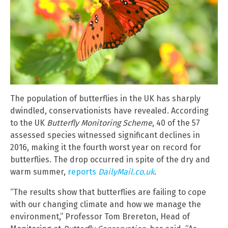
The population of butterflies in the UK has sharply
dwindled, conservationists have revealed. According
to the UK
Butterfly Monitoring Scheme
, 40 of the 57
assessed species witnessed significant declines in
2016, making it the fourth worst year on record for
butterflies. The drop occurred in spite of the dry and
warm summer,
reports
DailyMail.co.uk
.
“The results show that butterflies are failing to cope
with our changing climate and how we manage the
environment,” Professor Tom Brereton, Head of