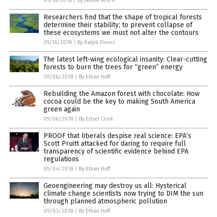
05/18/2018
/
By Janine Acero
Researchers find that the shape of tropical forests
determine their stability; to prevent collapse of
these ecosystems we must not alter the contours
05/16/2018
/
By Ralph Flores
The latest left-wing ecological insanity: Clear-cutting
forests to burn the trees for “green” energy
05/06/2018
/
By Ethan Huff
Rebuilding the Amazon forest with chocolate: How
cocoa could be the key to making South America
green again
05/06/2018
/
By Edsel Cook
PROOF that liberals despise real science: EPA’s
Scott Pruitt attacked for daring to require full
transparency of scientific evidence behind EPA
regulations
05/04/2018
/
By Ethan Huff
Geoengineering may destroy us all: Hysterical
climate change scientists now trying to DIM the sun
through planned atmospheric pollution
05/03/2018
/
By Ethan Huff