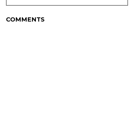
COMMENTS