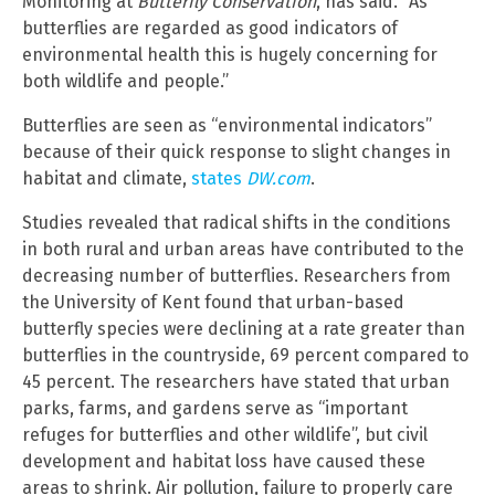
Monitoring at
Butterfly Conservation
, has said. “As
butterflies are regarded as good indicators of
environmental health this is hugely concerning for
both wildlife and people.”
Butterflies are seen as “environmental indicators”
because of their quick response to slight changes in
habitat and climate,
states
DW.com
.
Studies revealed that radical shifts in the conditions
in both rural and urban areas have contributed to the
decreasing number of butterflies. Researchers from
the University of Kent found that urban-based
butterfly species were declining at a rate greater than
butterflies in the countryside, 69 percent compared to
45 percent. The researchers have stated that urban
parks, farms, and gardens serve as “important
refuges for butterflies and other wildlife”, but civil
development and habitat loss have caused these
areas to shrink. Air pollution, failure to properly care