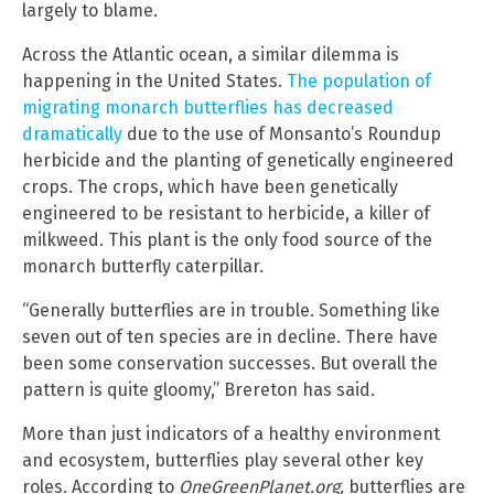
largely to blame.
Across the Atlantic ocean, a similar dilemma is
happening in the United States.
The population of
migrating monarch butterflies has decreased
dramatically
due to the use of Monsanto’s Roundup
herbicide and the planting of genetically engineered
crops. The crops, which have been genetically
engineered to be resistant to herbicide, a killer of
milkweed. This plant is the only food source of the
monarch butterfly caterpillar.
“Generally butterflies are in trouble. Something like
seven out of ten species are in decline. There have
been some conservation successes. But overall the
pattern is quite gloomy,” Brereton has said.
More than just indicators of a healthy environment
and ecosystem, butterflies play several other key
roles. According to
OneGreenPlanet.org,
butterflies are