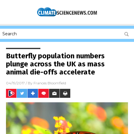
Butterfly population numbers
plunge across the UK as mass
animal die-offs accelerate
04/19/2017
/ By
Frances Bloomfield