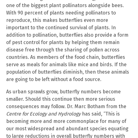
one of the biggest plant pollinators alongside bees.
With 90 percent of plants needing pollinators to
reproduce, this makes butterflies even more
important to the continued survival of plants. In
addition to pollination, butterflies also provide a form
of pest control for plants by helping them remain
disease free through the sharing of pollen across
countries. As members of the food chain, butterflies
serve as meals for animals like mice and birds. If the
population of butterflies diminish, then these animals
are going to be left without a food source.
As urban sprawls grow, butterfly numbers become
smaller. Should this continue then more serious
consequences may follow. Dr. Marc Botham from the
Centre for Ecology and Hydrology
has said, “This is
becoming more and more commonplace for many of
our most widespread and abundant species equating
to large reductions in overall butterfly numbers with