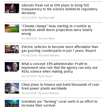
Liberals freak out as EPA plans to bring full
transparency to the science behind its regulatory
decisions
05/02/2018
/
By Ethan Huff
“Climate change” hoax starting to crumble as
scientists admit doom projections were totally
wrong
04/28/2018
/
By Vicki Batts
Electric vehicles to become more affordable than
gas guzzling counterparts in just 7 years: Report
04/28/2018
/
By David Williams
What a concept: EPA administrator Pruitt to
implement new rule that the agency can only use
REAL science when making policy
04/25/2018
/
By JD Heyes
China plans to finance and build thousands of coal-
fired power plants worldwide
04/25/2018
/
By David Williams
Scientists are “farming” coral reefs in an effort to
increase their survival