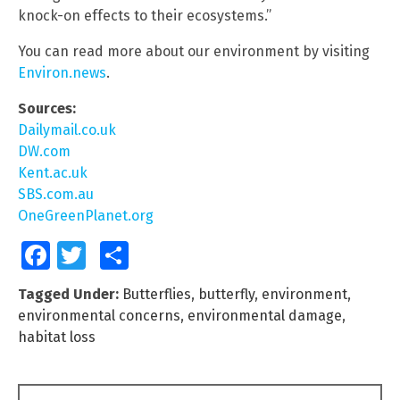
knock-on effects to their ecosystems.”
You can read more about our environment by visiting
Environ.news
.
Sources:
Dailymail.co.uk
DW.com
Kent.ac.uk
SBS.com.au
OneGreenPlanet.org
Facebook
Twitter
Share
Tagged Under:
Butterflies
,
butterfly
,
environment
,
environmental concerns
,
environmental damage
,
habitat loss