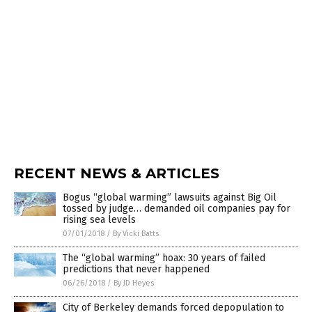
RECENT NEWS & ARTICLES
Bogus “global warming” lawsuits against Big Oil
tossed by judge… demanded oil companies pay for
rising sea levels
07/01/2018
/
By Vicki Batts
The “global warming” hoax: 30 years of failed
predictions that never happened
06/26/2018
/
By JD Heyes
City of Berkeley demands forced depopulation to