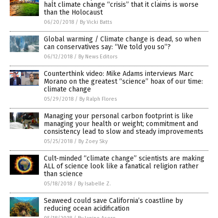
halt climate change “crisis” that it claims is worse
than the Holocaust
06/20/2018
/
By Vicki Batts
Global warming / Climate change is dead, so when
can conservatives say: “We told you so”?
06/12/2018
/
By News Editors
Counterthink video: Mike Adams interviews Marc
Morano on the greatest “science” hoax of our time:
climate change
05/29/2018
/
By Ralph Flores
Managing your personal carbon footprint is like
managing your health or weight; commitment and
consistency lead to slow and steady improvements
05/25/2018
/
By Zoey Sky
Cult-minded “climate change” scientists are making
ALL of science look like a fanatical religion rather
than science
05/18/2018
/
By Isabelle Z.
Seaweed could save California’s coastline by
reducing ocean acidification