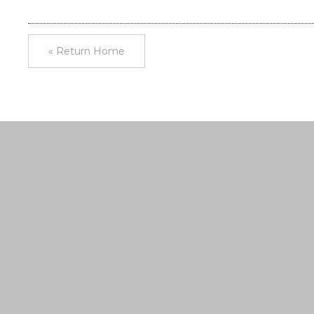
« Return Home