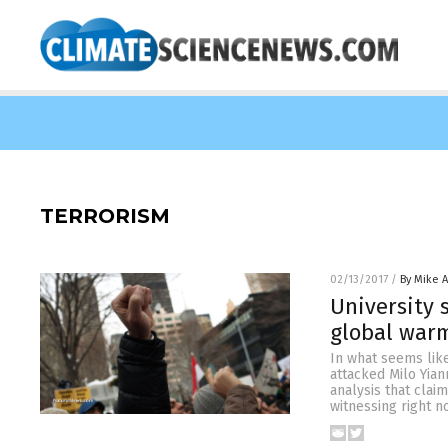
TERRORISM
02/13/2017
/
By Mike 
University 
global war
In what seems like
attacked Milo Yian
analysis that clai
witnessing right n