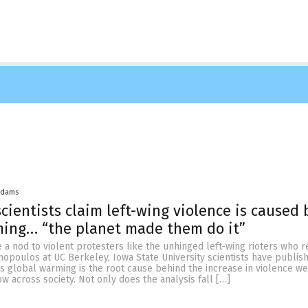
Adams
scientists claim left-wing violence is caused 
ming… “the planet made them do it”
 a nod to violent protesters like the unhinged left-wing rioters who r
nopoulos at UC Berkeley, Iowa State University scientists have publis
ms global warming is the root cause behind the increase in violence we
ow across society. Not only does the analysis fall […]