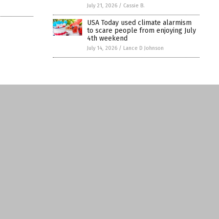
July 21, 2026
/
Cassie B.
USA Today used climate alarmism
to scare people from enjoying July
4th weekend
July 14, 2026
/
Lance D Johnson