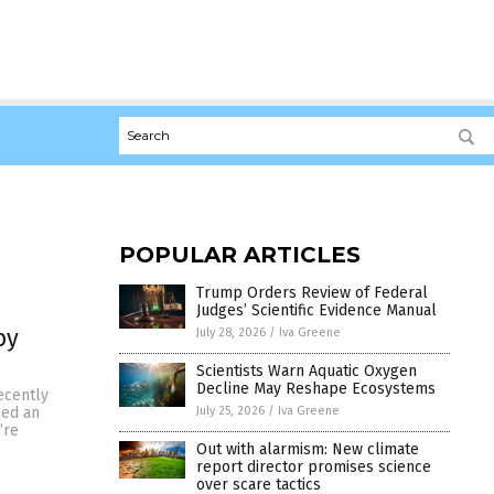
POPULAR ARTICLES
Trump Orders Review of Federal
Judges’ Scientific Evidence Manual
by
July 28, 2026
/
Iva Greene
Scientists Warn Aquatic Oxygen
Decline May Reshape Ecosystems
ecently
July 25, 2026
/
Iva Greene
hed an
’re
Out with alarmism: New climate
report director promises science
over scare tactics