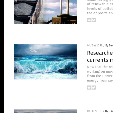
of renewable en
levels of pollut
the opposite ap
04/24/2018
/
By Da
Researche
currents m
Now that the re
working on maxi
from the Univer
energy from so-
04/19/2018
/
By Dav