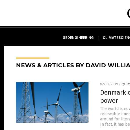
GEOENGINEERING
CLIMATESCIE
NEWS & ARTICLES BY DAVID WILLI
02/07/2019
/
By Da
Denmark c
power
The world is no
renewable energ
around for liter
In fact, it has 