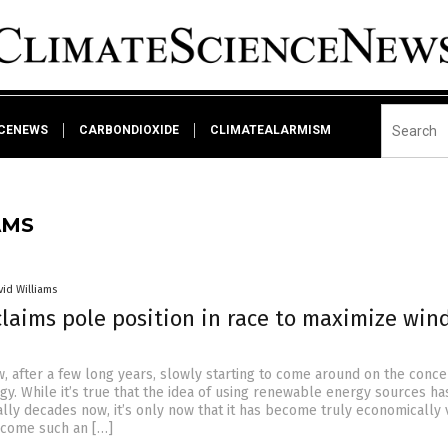
NCENEWS
CARBONDIOXIDE
CLIMATEALARMISM
AMS
vid Williams
laims pole position in race to maximize win
w, after a few long years, slowly starting to come around on the conce
y. While it’s true that the idea of using renewable energy sources h
ally decades now, it’s only now that it has become truly economically 
become such an […]