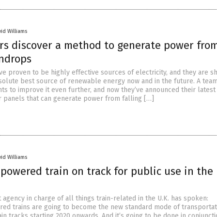
vid Williams
rs discover a method to generate power fro
indrops
e proven to be highly effective sources of electricity, and they are s
solute best source of renewable energy now and in the future. A team
ts to improve it even further, and now they’ve announced their latest
ar panels that can generate power from falling […]
vid Williams
owered train on track for public use in the 
gency in charge of all things train-related in the U.K. has spoken:
d trains are going to become the new standard mode of transportat
ain tracks starting 2020 onwards. And it’s going to be done in conjuncti