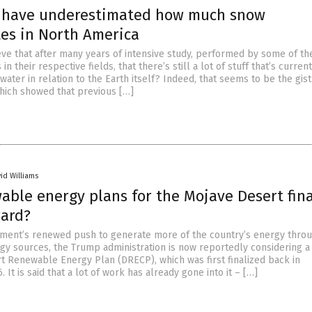
s have underestimated how much snow
es in North America
ve that after many years of intensive study, performed by some of t
 in their respective fields, that there’s still a lot of stuff that’s curren
ter in relation to the Earth itself? Indeed, that seems to be the gist
hich showed that previous […]
id Williams
able energy plans for the Mojave Desert fina
ard?
ment’s renewed push to generate more of the country’s energy thro
y sources, the Trump administration is now reportedly considering a
rt Renewable Energy Plan (DRECP), which was first finalized back in
It is said that a lot of work has already gone into it – […]