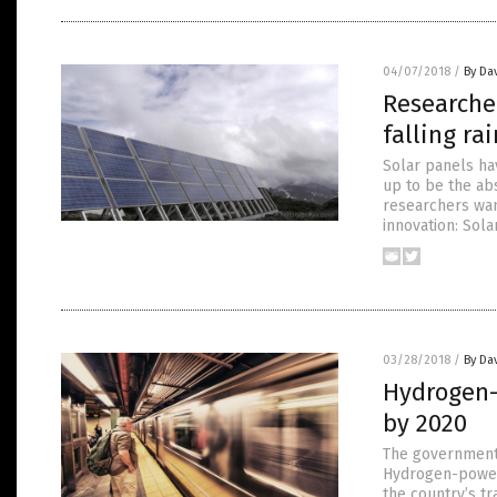
04/07/2018
/
By Da
Researche
falling ra
Solar panels hav
up to be the ab
researchers wan
innovation: Sol
03/28/2018
/
By Da
Hydrogen-p
by 2020
The government a
Hydrogen-powere
the country’s tr