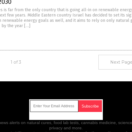
2030
s is far from the only country that is going all-in on renewable energ
ext few years. Middle Eastern country Israel has decided to set its sig
n renewable energy goals as well, and it aims to rely on only natural 
 by the year […]
1 of 3
Next Page
Get Our Free Email Newsletter
ws alerts on natural cures, food lab tests, cannabis medicine, science
privacy and more.