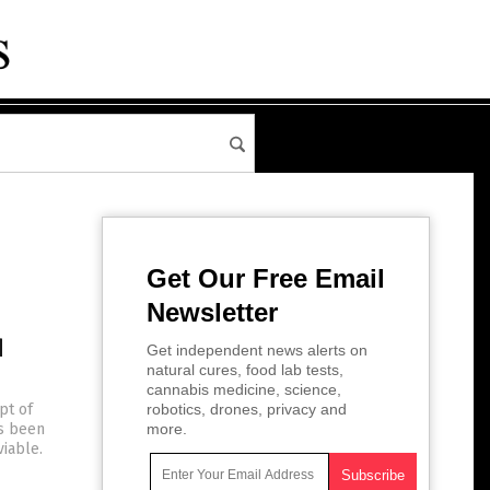
Get Our Free Email
Newsletter
d
Get independent news alerts on
natural cures, food lab tests,
cannabis medicine, science,
pt of
robotics, drones, privacy and
as been
more.
viable.