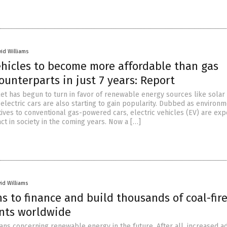
vid Williams
ehicles to become more affordable than gas
ounterparts in just 7 years: Report
ket has begun to turn in favor of renewable energy sources like solar
electric cars are also starting to gain popularity. Dubbed as environm
tives to conventional gas-powered cars, electric vehicles (EV) are exp
ct in society in the coming years. Now a […]
id Williams
s to finance and build thousands of coal-fir
nts worldwide
lans concerning renewable energy in the future. After all, increased a