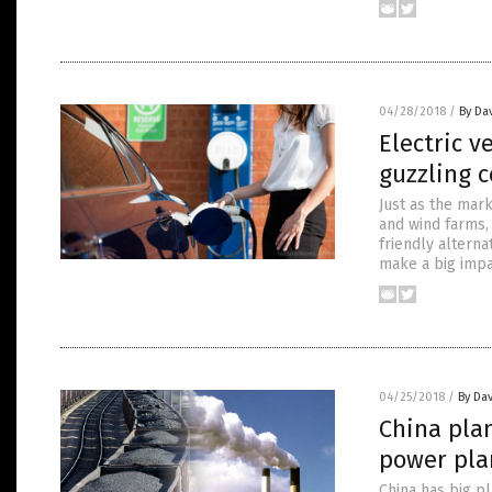
04/28/2018
/
By Da
Electric v
guzzling c
Just as the mar
and wind farms, 
friendly alterna
make a big impa
04/25/2018
/
By Dav
China plan
power pla
China has big p