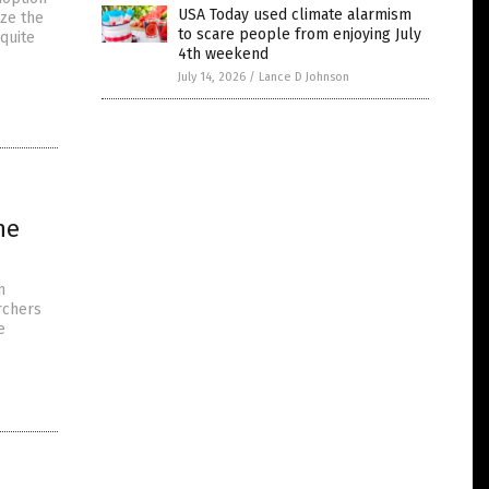
USA Today used climate alarmism
ize the
to scare people from enjoying July
 quite
4th weekend
July 14, 2026
/
Lance D Johnson
ne
n
rchers
e