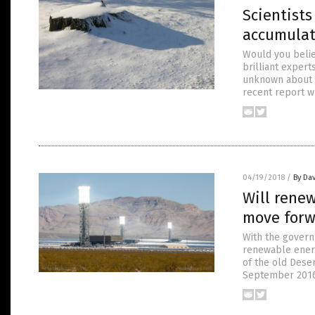
Scientist
accumulat
Would you belie
brilliant experts
unknown about wa
recent report w
04/19/2018
/
By Dav
Will renew
move forw
With the govern
renewable energ
of the old Dese
September 2016. 