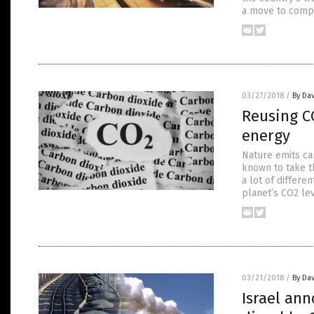
a move to compl
03/27/2018
/
By Dav
Reusing CO
energy
Nature emits ca
known to take th
a lot of differe
planet’s CO2 le
03/21/2018
/
By Dav
Israel ann