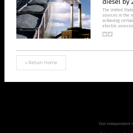
diesel by 
The United State
sources in the n
achieving certai
electric sources
« Return Home
Get independent ne