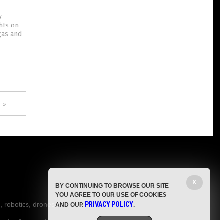
y
hts on
gas and
 »
X
BY CONTINUING TO BROWSE OUR SITE
YOU AGREE TO OUR USE OF COOKIES
, robotics, drones,
PRIVACY POLICY
AND OUR
.