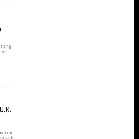
m
haping
 of
U.K.
ion on
on with