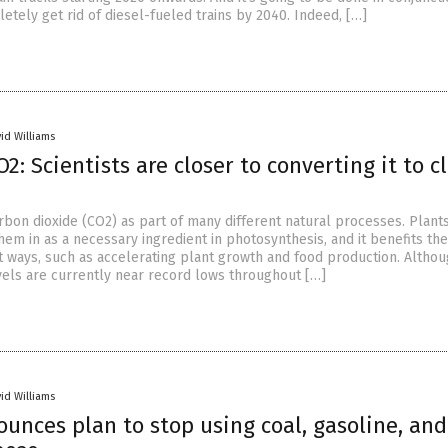
etely get rid of diesel-fueled trains by 2040. Indeed, […]
id Williams
2: Scientists are closer to converting it to c
rbon dioxide (CO2) as part of many different natural processes. Plant
em in as a necessary ingredient in photosynthesis, and it benefits the
nt ways, such as accelerating plant growth and food production. Altho
vels are currently near record lows throughout […]
id Williams
ounces plan to stop using coal, gasoline, and