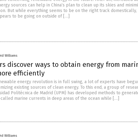
ergy sources can help in China’s plan to clean up its skies and minim
ion. But while everything seems to be on the right track domestically,
pears to be going on outside of […]
vid Williams
rs discover ways to obtain energy from mari
ore efficiently
newable energy revolution is in full swing, a lot of experts have begu
mizing existing sources of clean energy. To this end, a group of resea
sidad Politécnica de Madrid (UPM) has developed methods to generat
called marine currents in deep areas of the ocean while […]
id Williams