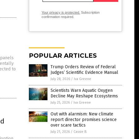
Your privacy is protected.
Subscription
confirmation required.
POPULAR ARTICLES
 panels
entally
Trump Orders Review of Federal
ected to
Judges’ Scientific Evidence Manual
July 28, 2026
/
Iva Greene
Scientists Warn Aquatic Oxygen
Decline May Reshape Ecosystems
July 25, 2026
/
Iva Greene
Out with alarmism: New climate
ed
report director promises science
over scare tactics
July 21, 2026
/
Cassie B.
doption